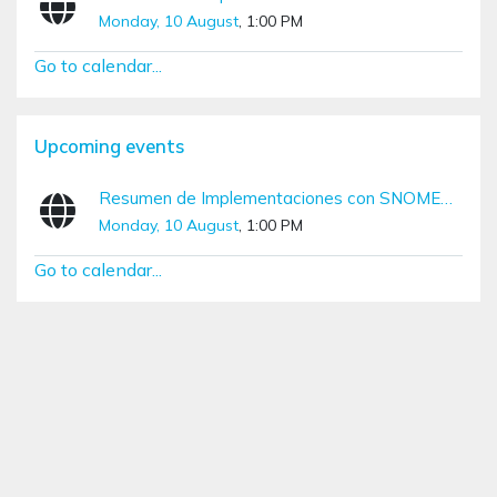
Monday, 10 August
, 1:00 PM
Go to calendar...
Skip Upcoming events
Upcoming events
Resumen de Implementaciones con SNOMED CT (Diciembre – Marzo)
Monday, 10 August
, 1:00 PM
Go to calendar...