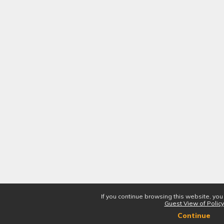
If you continue browsing this website, you
Guest View of Policy
Continue