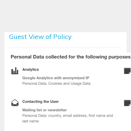
Skip to main content
Guest View of Policy