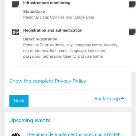
Show the complete Privacy Policy
Back to top
Back
Blocks
Skip Upcoming events
Upcoming events
Resumen de Implementaciones con SNOMED CT (Diciembre – Marzo)