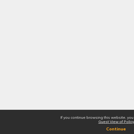
If you continue browsing this website, you
Guest View of Policy
Continue