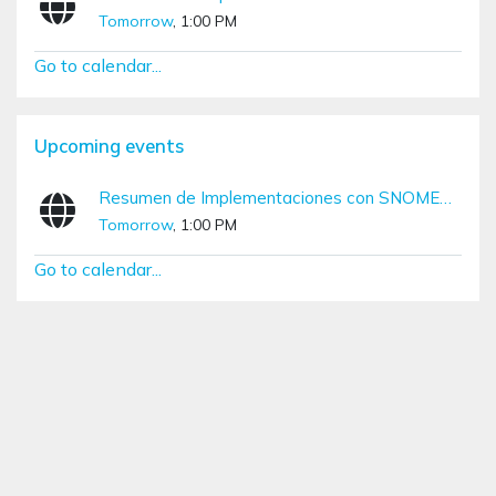
Tomorrow
, 1:00 PM
Go to calendar...
Skip Upcoming events
Upcoming events
Resumen de Implementaciones con SNOMED CT (Diciembre – Marzo)
Tomorrow
, 1:00 PM
Go to calendar...