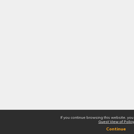
If you continue browsing this website, you
Guest View of Policy
Continue