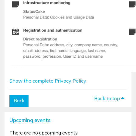
Show the complete Privacy Policy
Back to top
Back
Blocks
Skip Upcoming events
Upcoming events
There are no upcoming events