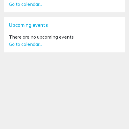
Go to calendar...
Skip Upcoming events
Upcoming events
There are no upcoming events
Go to calendar...