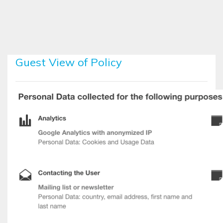
Skip to main content
Guest View of Policy