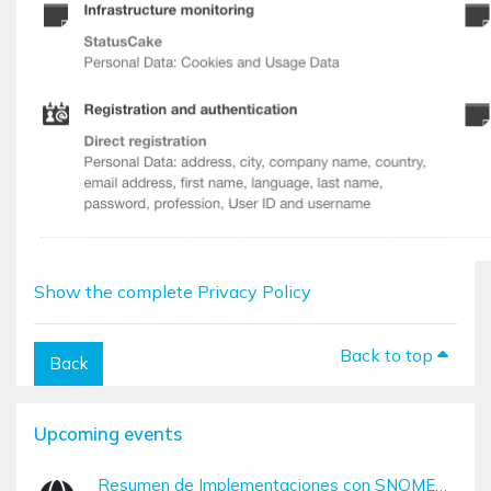
Show the complete Privacy Policy
Back to top
Back
Blocks
Skip Upcoming events
Upcoming events
Resumen de Implementaciones con SNOMED CT (Diciembre – Marzo)