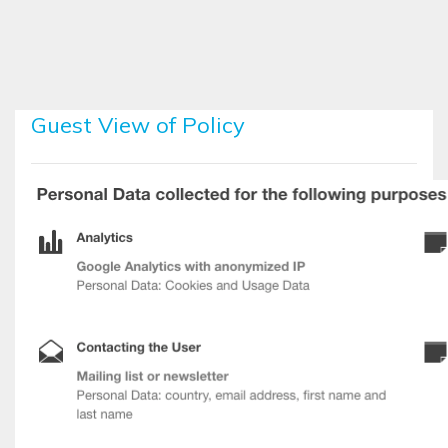
Skip to main content
Guest View of Policy