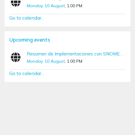
Monday, 10 August
, 1:00 PM
Go to calendar...
Skip Upcoming events
Upcoming events
Resumen de Implementaciones con SNOMED CT (Diciembre – Marzo)
Monday, 10 August
, 1:00 PM
Go to calendar...