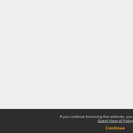
If you continue browsing this website, you
Guest View of Policy
Continue