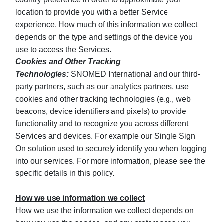
location to provide you with a better Service
experience. How much of this information we collect
depends on the type and settings of the device you
use to access the Services.
Cookies and Other Tracking
Technologies:
SNOMED International and our third-
party partners, such as our analytics partners, use
cookies and other tracking technologies (e.g., web
beacons, device identifiers and pixels) to provide
functionality and to recognize you across different
Services and devices. For example our Single Sign
On solution used to securely identify you when logging
into our services. For more information, please see the
specific details in this policy.
How we use information we collect
How we use the information we collect depends on