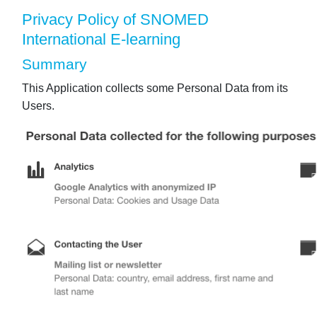
Privacy Policy of SNOMED
International E-learning
Summary
This Application collects some Personal Data from its
Users.