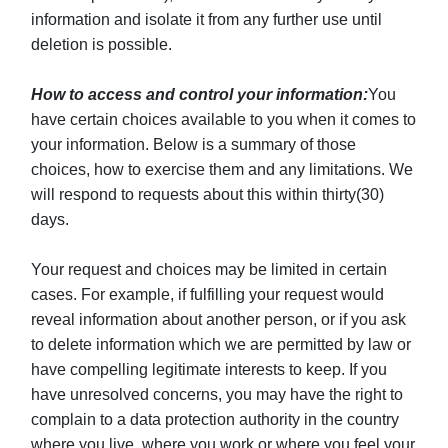
information and isolate it from any further use until
deletion is possible.
How to access and control your information:
You
have certain choices available to you when it comes to
your information. Below is a summary of those
choices, how to exercise them and any limitations. We
will respond to requests about this within thirty(30)
days.
Your request and choices may be limited in certain
cases. For example, if fulfilling your request would
reveal information about another person, or if you ask
to delete information which we are permitted by law or
have compelling legitimate interests to keep. If you
have unresolved concerns, you may have the right to
complain to a data protection authority in the country
where you live, where you work or where you feel your