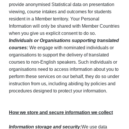
provide anonymised Statistical data on presentation
viewing, course intakes and outcomes for students
resident in a Member territory. Your Personal
Information will only be shared with Member Countries
when you give us explicit consent to do so.
Individuals or Organisations supporting translated
courses:
We engage with nominated individuals or
organisations to support the delivery of translated
courses to non-English speakers. Such individuals or
organisations need to access information about you to
perform these services on our behalf, they do so under
instruction from us, including abiding by policies and
procedures designed to protect your information.
How we store and secure information we collect
Information storage and security:
We use data