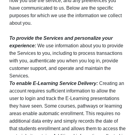
how you use the service, and any preferences you
have communicated to us. Below are the specific
purposes for which we use the information we collect
about you.
To provide the Services and personalize your
experience:
We use information about you to provide
the Services to you, including to process transactions
with you, authenticate you when you log in, provide
customer support, and operate and maintain the
Services.
To enable E-Learning Service Delivery:
Creating an
account requires sufficient information to allow the
user to login and track the E-Learning presentations
they have seen. Some courses, pathways or learning
areas enable automatic enrollment. This requires no
additional data entry and simply records the date of
that students enrollment and allows them to access the