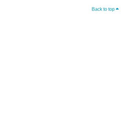
Back to top