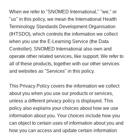
When we refer to "SNOMED International," "we," or
"us" in this policy, we mean the International Health
Terminology Standards Development Organisation
(IHTSDO), which controls the information we collect
when you use the E-Learning Service (the Data
Controller). SNOMED International also own and
operate other related services, like support. We refer to
all of these products, together with our other services
and websites as "Services" in this policy.
This Privacy Policy covers the information we collect
about you when you use our products or services,
unless a different privacy policy is displayed. This
policy also explains your choices about how we use
information about you. Your choices include how you
can object to certain uses of information about you and
how you can access and update certain information