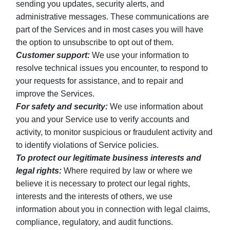
sending you updates, security alerts, and
administrative messages. These communications are
part of the Services and in most cases you will have
the option to unsubscribe to opt out of them.
Customer support:
We use your information to
resolve technical issues you encounter, to respond to
your requests for assistance, and to repair and
improve the Services.
For safety and security:
We use information about
you and your Service use to verify accounts and
activity, to monitor suspicious or fraudulent activity and
to identify violations of Service policies.
To protect our legitimate business interests and
legal rights:
Where required by law or where we
believe it is necessary to protect our legal rights,
interests and the interests of others, we use
information about you in connection with legal claims,
compliance, regulatory, and audit functions.