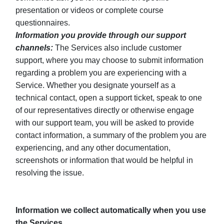
presentation or videos or complete course
questionnaires.
Information you provide through our support
channels:
The Services also include customer
support, where you may choose to submit information
regarding a problem you are experiencing with a
Service. Whether you designate yourself as a
technical contact, open a support ticket, speak to one
of our representatives directly or otherwise engage
with our support team, you will be asked to provide
contact information, a summary of the problem you are
experiencing, and any other documentation,
screenshots or information that would be helpful in
resolving the issue.
Information we collect automatically when you use
the Services