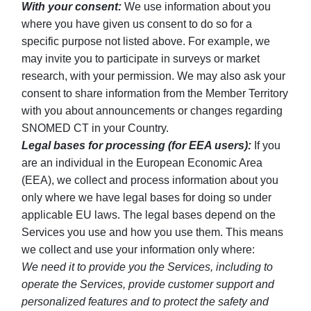
With your consent:
We use information about you
where you have given us consent to do so for a
specific purpose not listed above. For example, we
may invite you to participate in surveys or market
research, with your permission. We may also ask your
consent to share information from the Member Territory
with you about announcements or changes regarding
SNOMED CT in your Country.
Legal bases for processing (for EEA users):
If you
are an individual in the European Economic Area
(EEA), we collect and process information about you
only where we have legal bases for doing so under
applicable EU laws. The legal bases depend on the
Services you use and how you use them. This means
we collect and use your information only where:
We need it to provide you the Services, including to
operate the Services, provide customer support and
personalized features and to protect the safety and