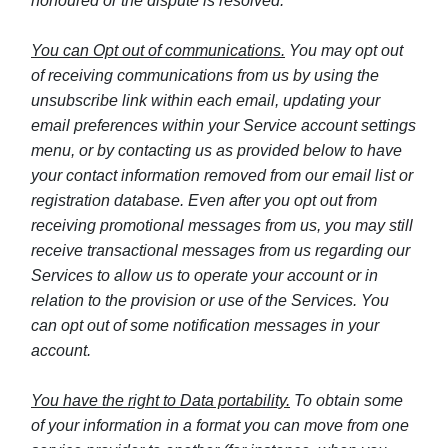
honoured or the dispute is resolved.
You can Opt out of communications.
You may opt out
of receiving communications from us by using the
unsubscribe link within each email, updating your
email preferences within your Service account settings
menu, or by contacting us as provided below to have
your contact information removed from our email list or
registration database. Even after you opt out from
receiving promotional messages from us, you may still
receive transactional messages from us regarding our
Services to allow us to operate your account or in
relation to the provision or use of the Services. You
can opt out of some notification messages in your
account.
You have the right to Data portability.
To obtain some
of your information in a format you can move from one