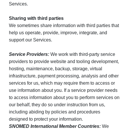
Services.
Sharing with third parties
We sometimes share information with third parties that
help us operate, provide, improve, integrate, and
support our Services.
Service Providers:
We work with third-party service
providers to provide website and tooling development,
hosting, maintenance, backup, storage, virtual
infrastructure, payment processing, analysis and other
services for us, which may require them to access or
use information about you. If a service provider needs
to access information about you to perform services on
our behalf, they do so under instruction from us,
including abiding by policies and procedures
designed to protect your information.
SNOMED International Member Countries:
We