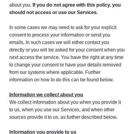
about you.
If you do not agree with this policy, you
should not access or use our Services.
In some cases we may need to ask for your explicit
consent to process your information or send you
emails. In such cases we will either contact you
directly or you will be asked for your consent when you
next access the service. You have the right at any time
to change your consent or have your details removed
from our systems where applicable. Further
information on how to do this can be found below.
Information we collect about you
We collect information about you when you provide it
to us, when you use our Services, and when other
sources provide it to us, as further described below.
Information you provide to us