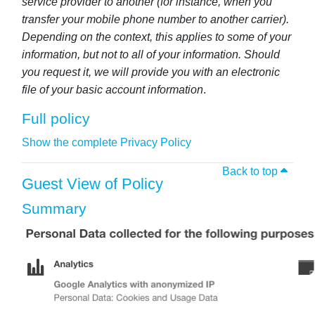
service provider to another (for instance, when you
transfer your mobile phone number to another carrier).
Depending on the context, this applies to some of your
information, but not to all of your information. Should
you request it, we will provide you with an electronic
file of your basic account information
.
Full policy
Show the complete Privacy Policy
Back to top
Guest View of Policy
Summary