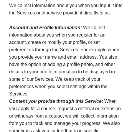
We collect information about you when you input it into
the Services or otherwise provide it directly to us.
Account and Profile Information:
We collect
information about you when you register for an
account, create or modify your profile, or set
preferences through the Services. For example when
you provide your name and email address. You also
have the option of adding a profile photo, and other
details to your profile information to be displayed in
some of our Services. We keep track of your
preferences when you select settings within the
Services.
Content you provide through this Service:
When
you apply for a course, request a deferral or extension
or withdraw from a course, we will collect information
from you to track and manage your progress. We also
sometimes ask you for feedback on specific