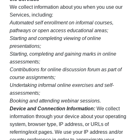
We collect information about you when you use our
Services, including:
Automated self enrollment on informal courses,
pathways or open access educational areas;
Starting and completing viewing of online
presentations;
Starting, completing and gaining marks in online
assessments;
Contributions for online discussion forum as part of
course assignments;
Undertaking informal online exercises and self-
assessments;
Booking and attending webinar sessions.
Device and Connection Information:
We collect
information through your device about your operating
system, browser type, IP address, or URLs of
referring/exit pages. We use your IP address and/or
country preference in order to approximate your