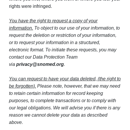
rights were infringed.
You have the right to request a copy of your
information.
To object to our use of your information, to
request the deletion or restriction of your information,
or to request your information in a structured,
electronic format. To initiate these requests, you may
contact our Data Protection Team
via
privacy@snomed.org
.
You can request to have your data deleted, (the right to
be forgotten).
Please note, however, that we may need
to retain certain information for record keeping
purposes, to complete transactions or to comply with
our legal obligations. We will advise you if there is any
reason we cannot delete your data as described
above.