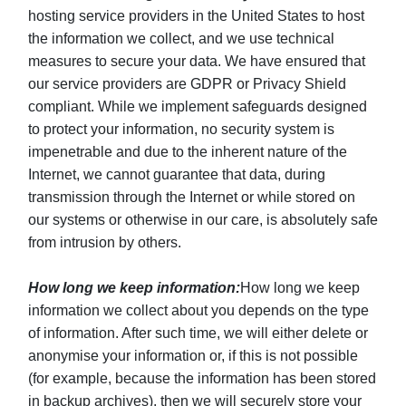
hosting service providers in the United States to host
the information we collect, and we use technical
measures to secure your data. We have ensured that
our service providers are GDPR or Privacy Shield
compliant. While we implement safeguards designed
to protect your information, no security system is
impenetrable and due to the inherent nature of the
Internet, we cannot guarantee that data, during
transmission through the Internet or while stored on
our systems or otherwise in our care, is absolutely safe
from intrusion by others.
How long we keep information:
How long we keep
information we collect about you depends on the type
of information. After such time, we will either delete or
anonymise your information or, if this is not possible
(for example, because the information has been stored
in backup archives), then we will securely store your