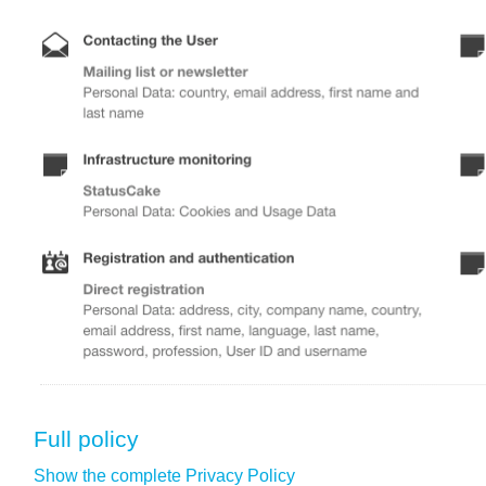
Full policy
Show the complete Privacy Policy