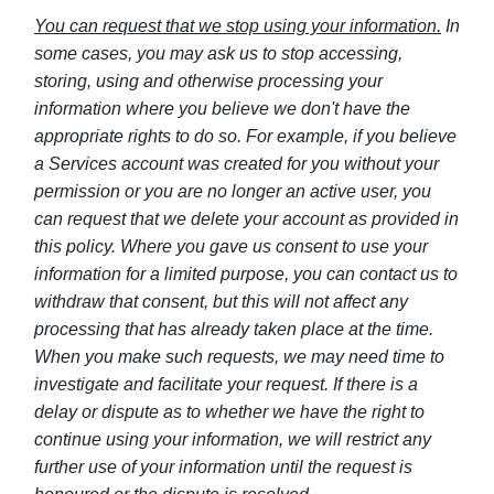
You can request that we stop using your information.
In
some cases, you may ask us to stop accessing,
storing, using and otherwise processing your
information where you believe we don't have the
appropriate rights to do so. For example, if you believe
a Services account was created for you without your
permission or you are no longer an active user, you
can request that we delete your account as provided in
this policy. Where you gave us consent to use your
information for a limited purpose, you can contact us to
withdraw that consent, but this will not affect any
processing that has already taken place at the time.
When you make such requests, we may need time to
investigate and facilitate your request. If there is a
delay or dispute as to whether we have the right to
continue using your information, we will restrict any
further use of your information until the request is