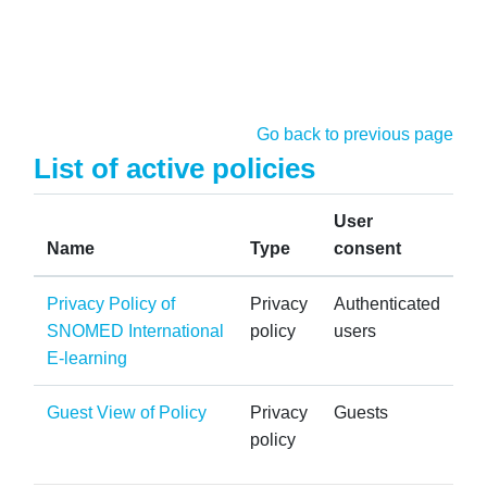
Skip to main content
Go back to previous page
List of active policies
User
Name
Type
consent
Privacy Policy of
Privacy
Authenticated
SNOMED International
policy
users
E-learning
Guest View of Policy
Privacy
Guests
policy