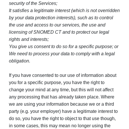
security of the Services;
It satisfies a legitimate interest (which is not overridden
by your data protection interests), such as to control
the use and access to our services, the use and
licensing of SNOMED CT and to protect our legal
rights and interests;
You give us consent to do so for a specific purpose; or
We need to process your data to comply with a legal
obligation.
If you have consented to our use of information about
you for a specific purpose, you have the right to
change your mind at any time, but this will not affect
any processing that has already taken place. Where
we are using your information because we or a third
party (e.g. your employer) have a legitimate interest to
do so, you have the right to object to that use though,
in some cases, this may mean no longer using the