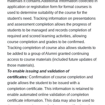
materials it contains.Additional information collected in
application or registration form for formal courses is
used to determine suitability of the course for the
student's need. Tracking information on presentations
and assessment completion allows the progress of
students to be managed and records completion of
required and scored learning activities, allowing
course completion and grades to be confirmed.
Tracking completion of course also allows students to
be added to a group of Alumni granted continuing
access to course materials (included future updates of
those materials).
To enable issuing and validation of
certificates:
Confirmation of course completion and
grade allows the student to be issued with a
completion certificate. This information is retained to
enable automated online validation of completion
certificate information. This data may also be used to