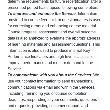
determine requirements for future recertification after a
prescribed period has elapsed following completion.
To improve and enhance the Service:
Information
provided in course feedback or questionnaires is used
for correcting errors and enhancing course material.
Course progress, assessment and overall outcome
data is also analyzed to evaluate the appropriateness
of learning materials and assessment questions. This
information is also used to produce internal Key
Performance Indicators and high level statistics to
improve performance and monitor demand for the
Service.
To communicate with you about the Services:
We
use your contact information to send transactional
communications via email and within the Services,
including, reminding you of course completion
deadlines, responding to your comments, questions
and requests, providing customer support, and