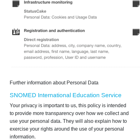
Further information about Personal Data
SNOMED International Education Service
Your privacy is important to us, this policy is intended
to provide more transparency over how we collect and
use your personal data. They will also explain how to
exercise your rights around the use of your personal
information.