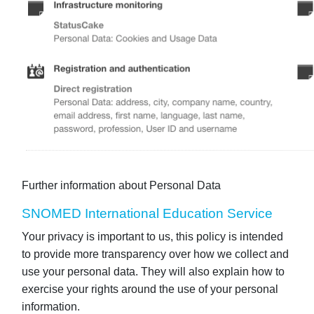
Further information about Personal Data
SNOMED International Education Service
Your privacy is important to us, this policy is intended
to provide more transparency over how we collect and
use your personal data. They will also explain how to
exercise your rights around the use of your personal
information.