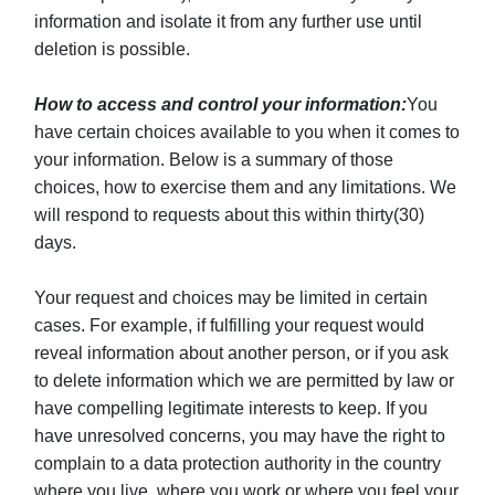
information and isolate it from any further use until
deletion is possible.
How to access and control your information:
You
have certain choices available to you when it comes to
your information. Below is a summary of those
choices, how to exercise them and any limitations. We
will respond to requests about this within thirty(30)
days.
Your request and choices may be limited in certain
cases. For example, if fulfilling your request would
reveal information about another person, or if you ask
to delete information which we are permitted by law or
have compelling legitimate interests to keep. If you
have unresolved concerns, you may have the right to
complain to a data protection authority in the country
where you live, where you work or where you feel your