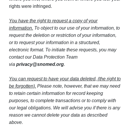
rights were infringed.
You have the right to request a copy of your
information.
To object to our use of your information, to
request the deletion or restriction of your information,
or to request your information in a structured,
electronic format. To initiate these requests, you may
contact our Data Protection Team
via
privacy@snomed.org
.
You can request to have your data deleted, (the right to
be forgotten).
Please note, however, that we may need
to retain certain information for record keeping
purposes, to complete transactions or to comply with
our legal obligations. We will advise you if there is any
reason we cannot delete your data as described
above.