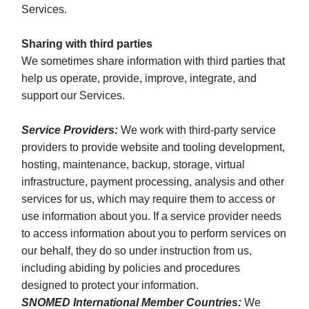
Services.
Sharing with third parties
We sometimes share information with third parties that
help us operate, provide, improve, integrate, and
support our Services.
Service Providers:
We work with third-party service
providers to provide website and tooling development,
hosting, maintenance, backup, storage, virtual
infrastructure, payment processing, analysis and other
services for us, which may require them to access or
use information about you. If a service provider needs
to access information about you to perform services on
our behalf, they do so under instruction from us,
including abiding by policies and procedures
designed to protect your information.
SNOMED International Member Countries:
We