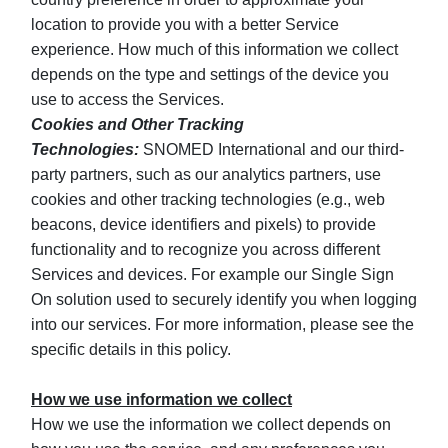
location to provide you with a better Service
experience. How much of this information we collect
depends on the type and settings of the device you
use to access the Services.
Cookies and Other Tracking
Technologies:
SNOMED International and our third-
party partners, such as our analytics partners, use
cookies and other tracking technologies (e.g., web
beacons, device identifiers and pixels) to provide
functionality and to recognize you across different
Services and devices. For example our Single Sign
On solution used to securely identify you when logging
into our services. For more information, please see the
specific details in this policy.
How we use information we collect
How we use the information we collect depends on