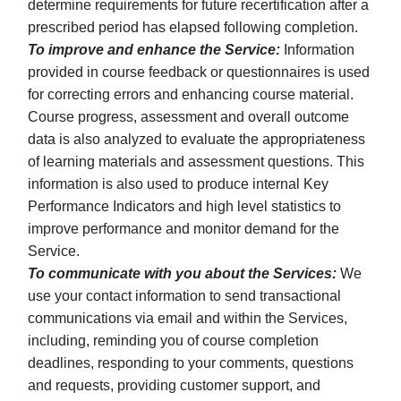
determine requirements for future recertification after a
prescribed period has elapsed following completion.
To improve and enhance the Service:
Information
provided in course feedback or questionnaires is used
for correcting errors and enhancing course material.
Course progress, assessment and overall outcome
data is also analyzed to evaluate the appropriateness
of learning materials and assessment questions. This
information is also used to produce internal Key
Performance Indicators and high level statistics to
improve performance and monitor demand for the
Service.
To communicate with you about the Services:
We
use your contact information to send transactional
communications via email and within the Services,
including, reminding you of course completion
deadlines, responding to your comments, questions
and requests, providing customer support, and