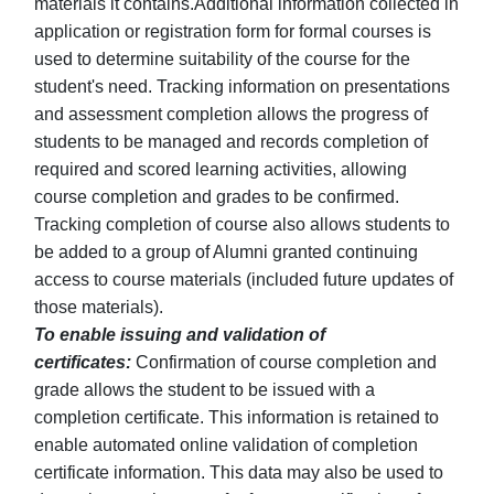
materials it contains.Additional information collected in
application or registration form for formal courses is
used to determine suitability of the course for the
student's need. Tracking information on presentations
and assessment completion allows the progress of
students to be managed and records completion of
required and scored learning activities, allowing
course completion and grades to be confirmed.
Tracking completion of course also allows students to
be added to a group of Alumni granted continuing
access to course materials (included future updates of
those materials).
To enable issuing and validation of
certificates:
Confirmation of course completion and
grade allows the student to be issued with a
completion certificate. This information is retained to
enable automated online validation of completion
certificate information. This data may also be used to