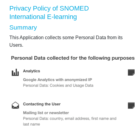
Privacy Policy of SNOMED
International E-learning
Summary
This Application collects some Personal Data from its
Users.