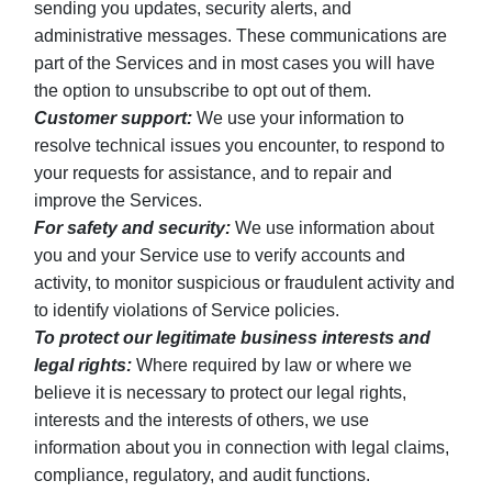
sending you updates, security alerts, and
administrative messages. These communications are
part of the Services and in most cases you will have
the option to unsubscribe to opt out of them.
Customer support:
We use your information to
resolve technical issues you encounter, to respond to
your requests for assistance, and to repair and
improve the Services.
For safety and security:
We use information about
you and your Service use to verify accounts and
activity, to monitor suspicious or fraudulent activity and
to identify violations of Service policies.
To protect our legitimate business interests and
legal rights:
Where required by law or where we
believe it is necessary to protect our legal rights,
interests and the interests of others, we use
information about you in connection with legal claims,
compliance, regulatory, and audit functions.