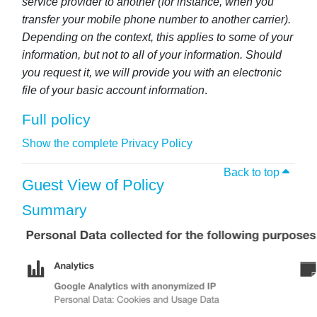
service provider to another (for instance, when you
transfer your mobile phone number to another carrier).
Depending on the context, this applies to some of your
information, but not to all of your information. Should
you request it, we will provide you with an electronic
file of your basic account information
.
Full policy
Show the complete Privacy Policy
Back to top
Guest View of Policy
Summary