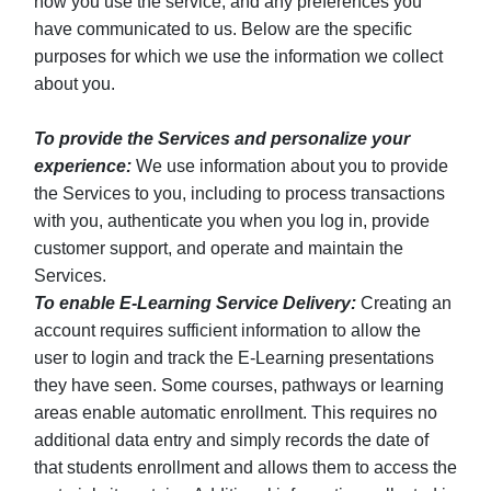
how you use the service, and any preferences you
have communicated to us. Below are the specific
purposes for which we use the information we collect
about you.
To provide the Services and personalize your
experience:
We use information about you to provide
the Services to you, including to process transactions
with you, authenticate you when you log in, provide
customer support, and operate and maintain the
Services.
To enable E-Learning Service Delivery:
Creating an
account requires sufficient information to allow the
user to login and track the E-Learning presentations
they have seen. Some courses, pathways or learning
areas enable automatic enrollment. This requires no
additional data entry and simply records the date of
that students enrollment and allows them to access the