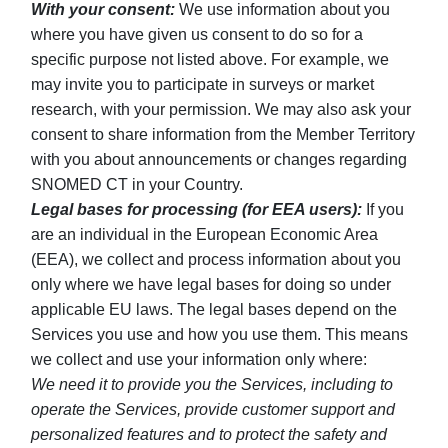
With your consent:
We use information about you
where you have given us consent to do so for a
specific purpose not listed above. For example, we
may invite you to participate in surveys or market
research, with your permission. We may also ask your
consent to share information from the Member Territory
with you about announcements or changes regarding
SNOMED CT in your Country.
Legal bases for processing (for EEA users):
If you
are an individual in the European Economic Area
(EEA), we collect and process information about you
only where we have legal bases for doing so under
applicable EU laws. The legal bases depend on the
Services you use and how you use them. This means
we collect and use your information only where:
We need it to provide you the Services, including to
operate the Services, provide customer support and
personalized features and to protect the safety and