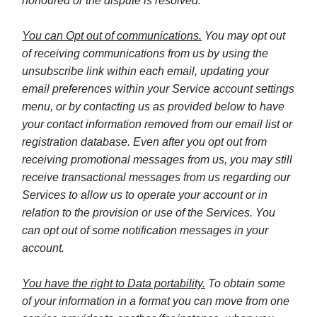
honoured or the dispute is resolved.
You can Opt out of communications.
You may opt out
of receiving communications from us by using the
unsubscribe link within each email, updating your
email preferences within your Service account settings
menu, or by contacting us as provided below to have
your contact information removed from our email list or
registration database. Even after you opt out from
receiving promotional messages from us, you may still
receive transactional messages from us regarding our
Services to allow us to operate your account or in
relation to the provision or use of the Services. You
can opt out of some notification messages in your
account.
You have the right to Data portability.
To obtain some
of your information in a format you can move from one