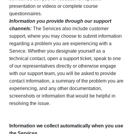
presentation or videos or complete course
questionnaires.
Information you provide through our support
channels:
The Services also include customer
support, where you may choose to submit information
regarding a problem you are experiencing with a
Service. Whether you designate yourself as a
technical contact, open a support ticket, speak to one
of our representatives directly or otherwise engage
with our support team, you will be asked to provide
contact information, a summary of the problem you are
experiencing, and any other documentation,
screenshots or information that would be helpful in
resolving the issue.
Information we collect automatically when you use
the Services