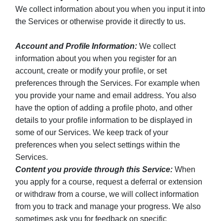
We collect information about you when you input it into
the Services or otherwise provide it directly to us.
Account and Profile Information:
We collect
information about you when you register for an
account, create or modify your profile, or set
preferences through the Services. For example when
you provide your name and email address. You also
have the option of adding a profile photo, and other
details to your profile information to be displayed in
some of our Services. We keep track of your
preferences when you select settings within the
Services.
Content you provide through this Service:
When
you apply for a course, request a deferral or extension
or withdraw from a course, we will collect information
from you to track and manage your progress. We also
sometimes ask you for feedback on specific