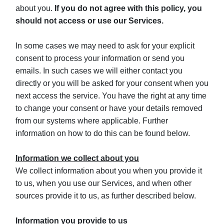
about you.
If you do not agree with this policy, you
should not access or use our Services.
In some cases we may need to ask for your explicit
consent to process your information or send you
emails. In such cases we will either contact you
directly or you will be asked for your consent when you
next access the service. You have the right at any time
to change your consent or have your details removed
from our systems where applicable. Further
information on how to do this can be found below.
Information we collect about you
We collect information about you when you provide it
to us, when you use our Services, and when other
sources provide it to us, as further described below.
Information you provide to us