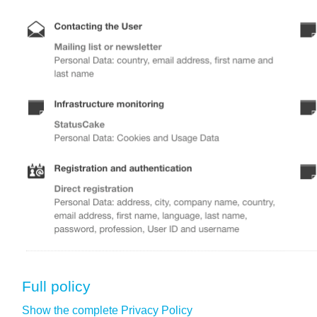
Full policy
Show the complete Privacy Policy