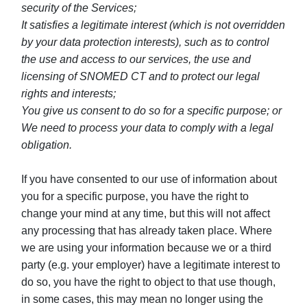
security of the Services;
It satisfies a legitimate interest (which is not overridden
by your data protection interests), such as to control
the use and access to our services, the use and
licensing of SNOMED CT and to protect our legal
rights and interests;
You give us consent to do so for a specific purpose; or
We need to process your data to comply with a legal
obligation.
If you have consented to our use of information about
you for a specific purpose, you have the right to
change your mind at any time, but this will not affect
any processing that has already taken place. Where
we are using your information because we or a third
party (e.g. your employer) have a legitimate interest to
do so, you have the right to object to that use though,
in some cases, this may mean no longer using the