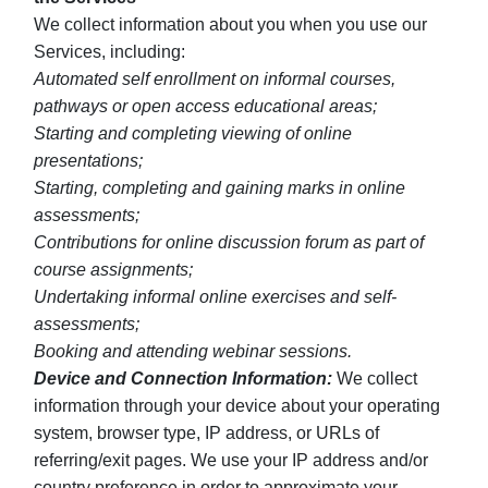
We collect information about you when you use our
Services, including:
Automated self enrollment on informal courses,
pathways or open access educational areas;
Starting and completing viewing of online
presentations;
Starting, completing and gaining marks in online
assessments;
Contributions for online discussion forum as part of
course assignments;
Undertaking informal online exercises and self-
assessments;
Booking and attending webinar sessions.
Device and Connection Information:
We collect
information through your device about your operating
system, browser type, IP address, or URLs of
referring/exit pages. We use your IP address and/or
country preference in order to approximate your