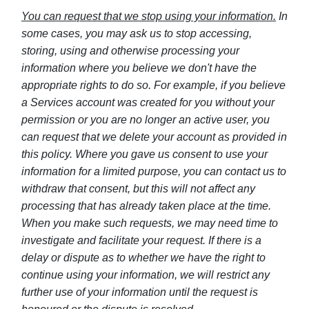
You can request that we stop using your information.
In
some cases, you may ask us to stop accessing,
storing, using and otherwise processing your
information where you believe we don't have the
appropriate rights to do so. For example, if you believe
a Services account was created for you without your
permission or you are no longer an active user, you
can request that we delete your account as provided in
this policy. Where you gave us consent to use your
information for a limited purpose, you can contact us to
withdraw that consent, but this will not affect any
processing that has already taken place at the time.
When you make such requests, we may need time to
investigate and facilitate your request. If there is a
delay or dispute as to whether we have the right to
continue using your information, we will restrict any
further use of your information until the request is