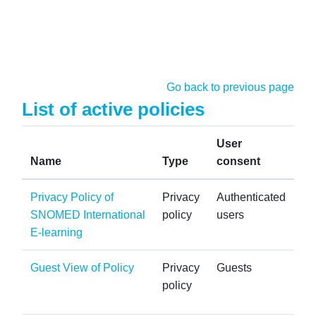
Skip to main content
Go back to previous page
List of active policies
User
Name
Type
consent
Privacy Policy of
Privacy
Authenticated
SNOMED International
policy
users
E-learning
Guest View of Policy
Privacy
Guests
policy