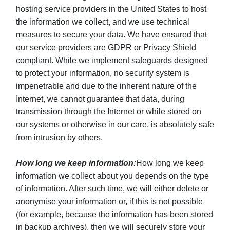
hosting service providers in the United States to host
the information we collect, and we use technical
measures to secure your data. We have ensured that
our service providers are GDPR or Privacy Shield
compliant. While we implement safeguards designed
to protect your information, no security system is
impenetrable and due to the inherent nature of the
Internet, we cannot guarantee that data, during
transmission through the Internet or while stored on
our systems or otherwise in our care, is absolutely safe
from intrusion by others.
How long we keep information:
How long we keep
information we collect about you depends on the type
of information. After such time, we will either delete or
anonymise your information or, if this is not possible
(for example, because the information has been stored
in backup archives), then we will securely store your