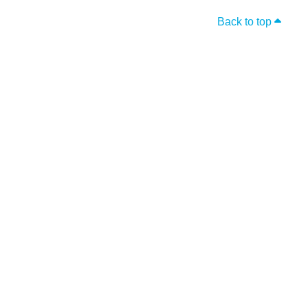
Back to top