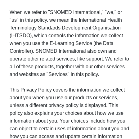
When we refer to "SNOMED International," "we," or
"us" in this policy, we mean the International Health
Terminology Standards Development Organisation
(IHTSDO), which controls the information we collect
when you use the E-Learning Service (the Data
Controller). SNOMED International also own and
operate other related services, like support. We refer to
all of these products, together with our other services
and websites as "Services" in this policy.
This Privacy Policy covers the information we collect
about you when you use our products or services,
unless a different privacy policy is displayed. This
policy also explains your choices about how we use
information about you. Your choices include how you
can object to certain uses of information about you and
how you can access and update certain information