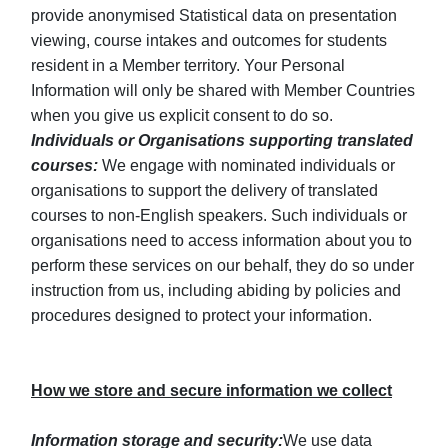
provide anonymised Statistical data on presentation
viewing, course intakes and outcomes for students
resident in a Member territory. Your Personal
Information will only be shared with Member Countries
when you give us explicit consent to do so.
Individuals or Organisations supporting translated
courses:
We engage with nominated individuals or
organisations to support the delivery of translated
courses to non-English speakers. Such individuals or
organisations need to access information about you to
perform these services on our behalf, they do so under
instruction from us, including abiding by policies and
procedures designed to protect your information.
How we store and secure information we collect
Information storage and security:
We use data