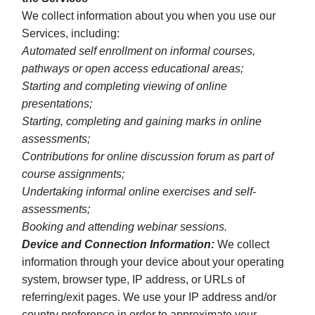
We collect information about you when you use our
Services, including:
Automated self enrollment on informal courses,
pathways or open access educational areas;
Starting and completing viewing of online
presentations;
Starting, completing and gaining marks in online
assessments;
Contributions for online discussion forum as part of
course assignments;
Undertaking informal online exercises and self-
assessments;
Booking and attending webinar sessions.
Device and Connection Information:
We collect
information through your device about your operating
system, browser type, IP address, or URLs of
referring/exit pages. We use your IP address and/or
country preference in order to approximate your