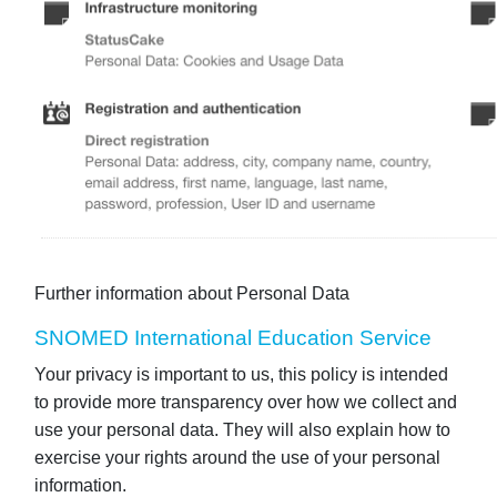
Further information about Personal Data
SNOMED International Education Service
Your privacy is important to us, this policy is intended
to provide more transparency over how we collect and
use your personal data. They will also explain how to
exercise your rights around the use of your personal
information.