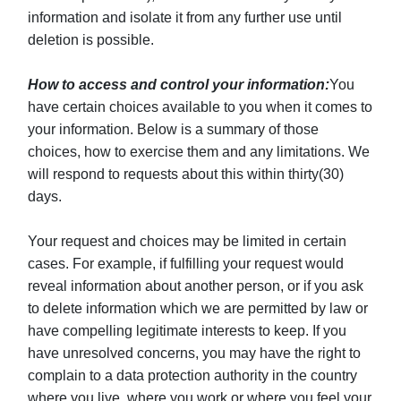
information and isolate it from any further use until
deletion is possible.
How to access and control your information:
You
have certain choices available to you when it comes to
your information. Below is a summary of those
choices, how to exercise them and any limitations. We
will respond to requests about this within thirty(30)
days.
Your request and choices may be limited in certain
cases. For example, if fulfilling your request would
reveal information about another person, or if you ask
to delete information which we are permitted by law or
have compelling legitimate interests to keep. If you
have unresolved concerns, you may have the right to
complain to a data protection authority in the country
where you live, where you work or where you feel your