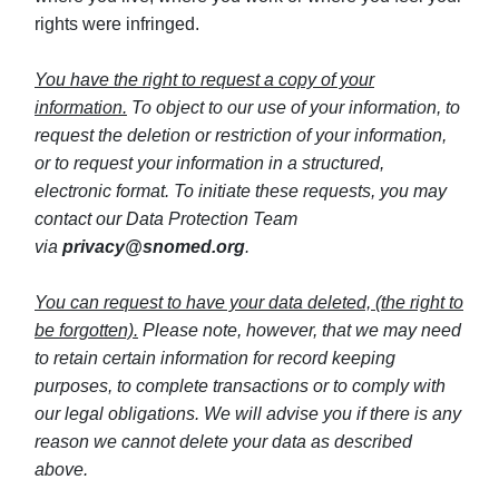
rights were infringed.
You have the right to request a copy of your
information.
To object to our use of your information, to
request the deletion or restriction of your information,
or to request your information in a structured,
electronic format. To initiate these requests, you may
contact our Data Protection Team
via
privacy@snomed.org
.
You can request to have your data deleted, (the right to
be forgotten).
Please note, however, that we may need
to retain certain information for record keeping
purposes, to complete transactions or to comply with
our legal obligations. We will advise you if there is any
reason we cannot delete your data as described
above.