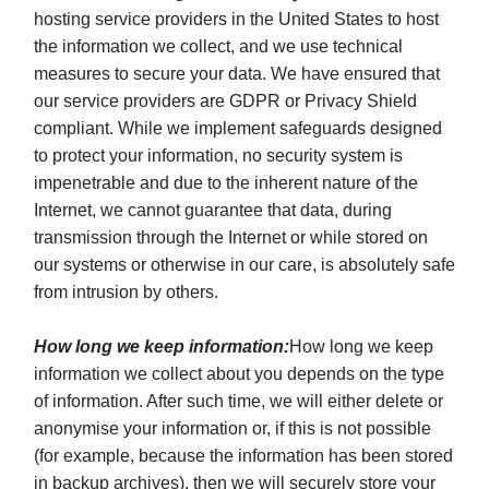
hosting service providers in the United States to host
the information we collect, and we use technical
measures to secure your data. We have ensured that
our service providers are GDPR or Privacy Shield
compliant. While we implement safeguards designed
to protect your information, no security system is
impenetrable and due to the inherent nature of the
Internet, we cannot guarantee that data, during
transmission through the Internet or while stored on
our systems or otherwise in our care, is absolutely safe
from intrusion by others.
How long we keep information:
How long we keep
information we collect about you depends on the type
of information. After such time, we will either delete or
anonymise your information or, if this is not possible
(for example, because the information has been stored
in backup archives), then we will securely store your