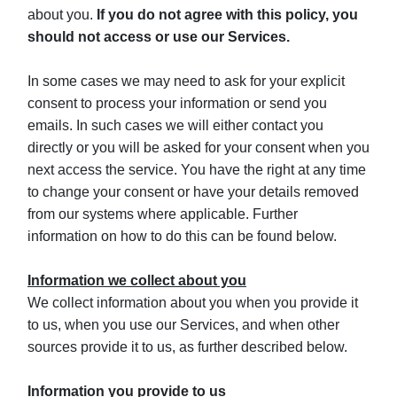
about you.
If you do not agree with this policy, you
should not access or use our Services.
In some cases we may need to ask for your explicit
consent to process your information or send you
emails. In such cases we will either contact you
directly or you will be asked for your consent when you
next access the service. You have the right at any time
to change your consent or have your details removed
from our systems where applicable. Further
information on how to do this can be found below.
Information we collect about you
We collect information about you when you provide it
to us, when you use our Services, and when other
sources provide it to us, as further described below.
Information you provide to us