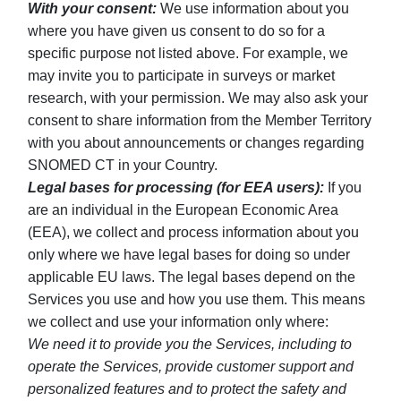
With your consent:
We use information about you
where you have given us consent to do so for a
specific purpose not listed above. For example, we
may invite you to participate in surveys or market
research, with your permission. We may also ask your
consent to share information from the Member Territory
with you about announcements or changes regarding
SNOMED CT in your Country.
Legal bases for processing (for EEA users):
If you
are an individual in the European Economic Area
(EEA), we collect and process information about you
only where we have legal bases for doing so under
applicable EU laws. The legal bases depend on the
Services you use and how you use them. This means
we collect and use your information only where:
We need it to provide you the Services, including to
operate the Services, provide customer support and
personalized features and to protect the safety and