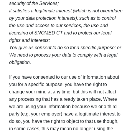
security of the Services;
It satisfies a legitimate interest (which is not overridden
by your data protection interests), such as to control
the use and access to our services, the use and
licensing of SNOMED CT and to protect our legal
rights and interests;
You give us consent to do so for a specific purpose; or
We need to process your data to comply with a legal
obligation.
If you have consented to our use of information about
you for a specific purpose, you have the right to
change your mind at any time, but this will not affect
any processing that has already taken place. Where
we are using your information because we or a third
party (e.g. your employer) have a legitimate interest to
do so, you have the right to object to that use though,
in some cases, this may mean no longer using the