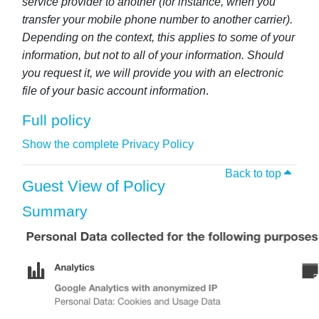
service provider to another (for instance, when you
transfer your mobile phone number to another carrier).
Depending on the context, this applies to some of your
information, but not to all of your information. Should
you request it, we will provide you with an electronic
file of your basic account information
.
Full policy
Show the complete Privacy Policy
Back to top
Guest View of Policy
Summary