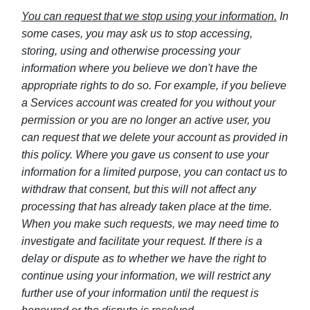
You can request that we stop using your information.
In
some cases, you may ask us to stop accessing,
storing, using and otherwise processing your
information where you believe we don't have the
appropriate rights to do so. For example, if you believe
a Services account was created for you without your
permission or you are no longer an active user, you
can request that we delete your account as provided in
this policy. Where you gave us consent to use your
information for a limited purpose, you can contact us to
withdraw that consent, but this will not affect any
processing that has already taken place at the time.
When you make such requests, we may need time to
investigate and facilitate your request. If there is a
delay or dispute as to whether we have the right to
continue using your information, we will restrict any
further use of your information until the request is