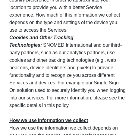
location to provide you with a better Service
experience. How much of this information we collect
depends on the type and settings of the device you
use to access the Services.
Cookies and Other Tracking
Technologies:
SNOMED International and our third-
party partners, such as our analytics partners, use
cookies and other tracking technologies (e.g., web
beacons, device identifiers and pixels) to provide
functionality and to recognize you across different
Services and devices. For example our Single Sign
On solution used to securely identify you when logging
into our services. For more information, please see the
specific details in this policy.
How we use information we collect
How we use the information we collect depends on