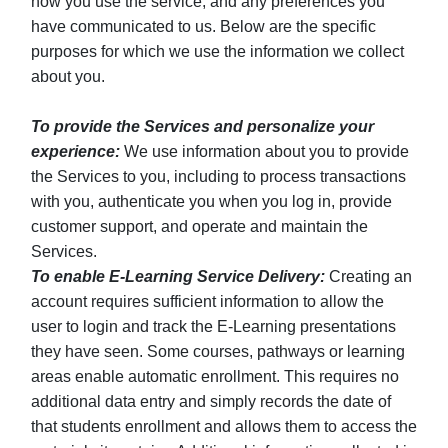
how you use the service, and any preferences you
have communicated to us. Below are the specific
purposes for which we use the information we collect
about you.
To provide the Services and personalize your
experience:
We use information about you to provide
the Services to you, including to process transactions
with you, authenticate you when you log in, provide
customer support, and operate and maintain the
Services.
To enable E-Learning Service Delivery:
Creating an
account requires sufficient information to allow the
user to login and track the E-Learning presentations
they have seen. Some courses, pathways or learning
areas enable automatic enrollment. This requires no
additional data entry and simply records the date of
that students enrollment and allows them to access the