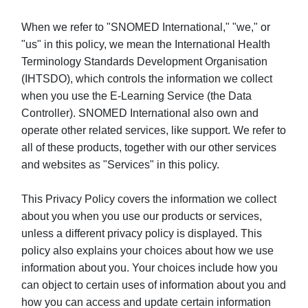
When we refer to "SNOMED International," "we," or
"us" in this policy, we mean the International Health
Terminology Standards Development Organisation
(IHTSDO), which controls the information we collect
when you use the E-Learning Service (the Data
Controller). SNOMED International also own and
operate other related services, like support. We refer to
all of these products, together with our other services
and websites as "Services" in this policy.
This Privacy Policy covers the information we collect
about you when you use our products or services,
unless a different privacy policy is displayed. This
policy also explains your choices about how we use
information about you. Your choices include how you
can object to certain uses of information about you and
how you can access and update certain information