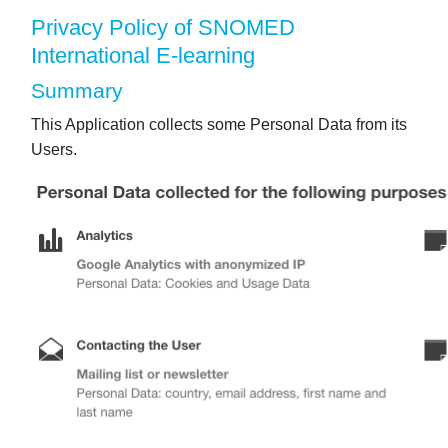
Privacy Policy of SNOMED
International E-learning
Summary
This Application collects some Personal Data from its
Users.