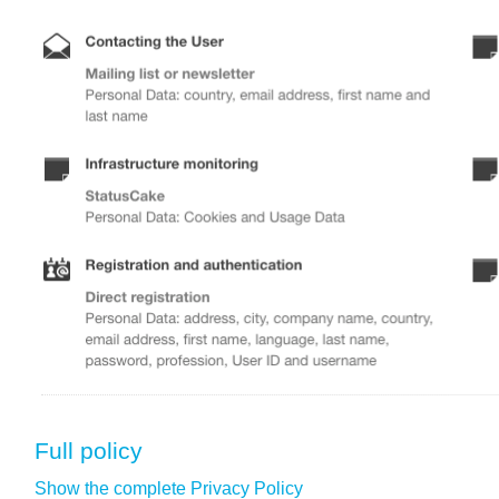
Full policy
Show the complete Privacy Policy