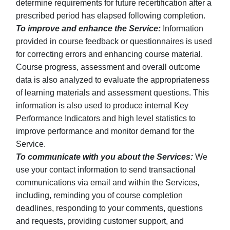
determine requirements for future recertification after a
prescribed period has elapsed following completion.
To improve and enhance the Service:
Information
provided in course feedback or questionnaires is used
for correcting errors and enhancing course material.
Course progress, assessment and overall outcome
data is also analyzed to evaluate the appropriateness
of learning materials and assessment questions. This
information is also used to produce internal Key
Performance Indicators and high level statistics to
improve performance and monitor demand for the
Service.
To communicate with you about the Services:
We
use your contact information to send transactional
communications via email and within the Services,
including, reminding you of course completion
deadlines, responding to your comments, questions
and requests, providing customer support, and