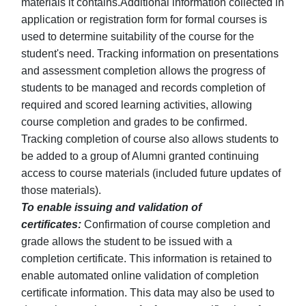
materials it contains.Additional information collected in
application or registration form for formal courses is
used to determine suitability of the course for the
student's need. Tracking information on presentations
and assessment completion allows the progress of
students to be managed and records completion of
required and scored learning activities, allowing
course completion and grades to be confirmed.
Tracking completion of course also allows students to
be added to a group of Alumni granted continuing
access to course materials (included future updates of
those materials).
To enable issuing and validation of
certificates:
Confirmation of course completion and
grade allows the student to be issued with a
completion certificate. This information is retained to
enable automated online validation of completion
certificate information. This data may also be used to