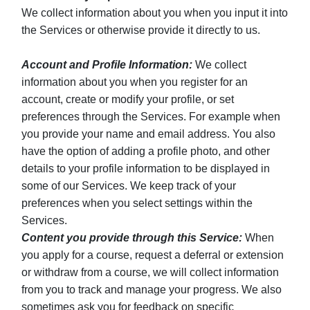
We collect information about you when you input it into
the Services or otherwise provide it directly to us.
Account and Profile Information:
We collect
information about you when you register for an
account, create or modify your profile, or set
preferences through the Services. For example when
you provide your name and email address. You also
have the option of adding a profile photo, and other
details to your profile information to be displayed in
some of our Services. We keep track of your
preferences when you select settings within the
Services.
Content you provide through this Service:
When
you apply for a course, request a deferral or extension
or withdraw from a course, we will collect information
from you to track and manage your progress. We also
sometimes ask you for feedback on specific