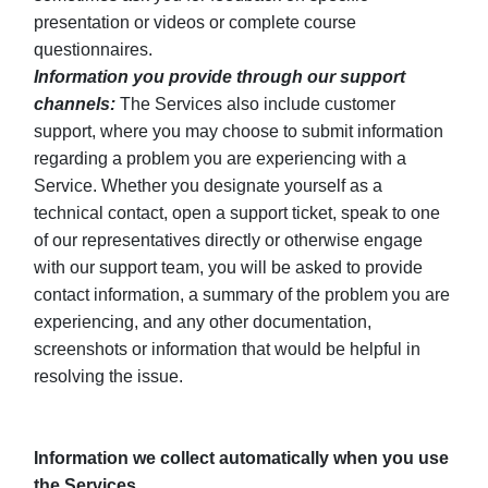
presentation or videos or complete course
questionnaires.
Information you provide through our support
channels:
The Services also include customer
support, where you may choose to submit information
regarding a problem you are experiencing with a
Service. Whether you designate yourself as a
technical contact, open a support ticket, speak to one
of our representatives directly or otherwise engage
with our support team, you will be asked to provide
contact information, a summary of the problem you are
experiencing, and any other documentation,
screenshots or information that would be helpful in
resolving the issue.
Information we collect automatically when you use
the Services