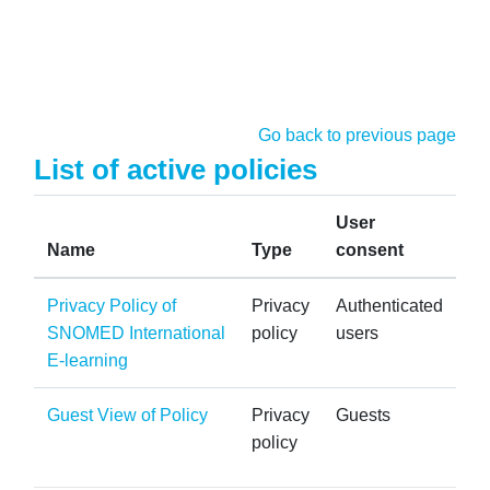
Skip to main content
Go back to previous page
List of active policies
User
Name
Type
consent
Privacy Policy of
Privacy
Authenticated
SNOMED International
policy
users
E-learning
Guest View of Policy
Privacy
Guests
policy