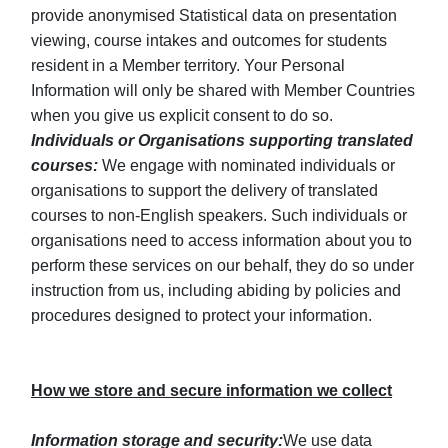
provide anonymised Statistical data on presentation
viewing, course intakes and outcomes for students
resident in a Member territory. Your Personal
Information will only be shared with Member Countries
when you give us explicit consent to do so.
Individuals or Organisations supporting translated
courses:
We engage with nominated individuals or
organisations to support the delivery of translated
courses to non-English speakers. Such individuals or
organisations need to access information about you to
perform these services on our behalf, they do so under
instruction from us, including abiding by policies and
procedures designed to protect your information.
How we store and secure information we collect
Information storage and security:
We use data