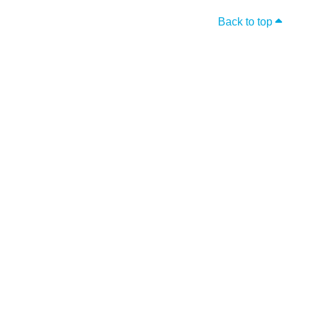
Back to top