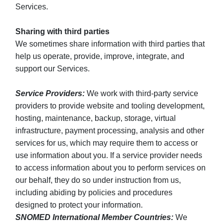
Services.
Sharing with third parties
We sometimes share information with third parties that
help us operate, provide, improve, integrate, and
support our Services.
Service Providers:
We work with third-party service
providers to provide website and tooling development,
hosting, maintenance, backup, storage, virtual
infrastructure, payment processing, analysis and other
services for us, which may require them to access or
use information about you. If a service provider needs
to access information about you to perform services on
our behalf, they do so under instruction from us,
including abiding by policies and procedures
designed to protect your information.
SNOMED International Member Countries:
We