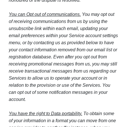
honoured or the dispute is resolved.
You can Opt out of communications.
You may opt out
of receiving communications from us by using the
unsubscribe link within each email, updating your
email preferences within your Service account settings
menu, or by contacting us as provided below to have
your contact information removed from our email list or
registration database. Even after you opt out from
receiving promotional messages from us, you may still
receive transactional messages from us regarding our
Services to allow us to operate your account or in
relation to the provision or use of the Services. You
can opt out of some notification messages in your
account.
You have the right to Data portability.
To obtain some
of your information in a format you can move from one