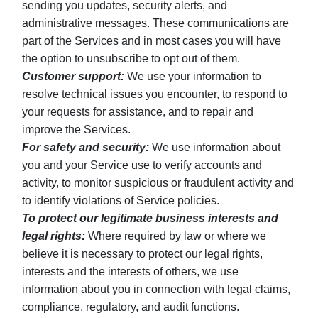
sending you updates, security alerts, and
administrative messages. These communications are
part of the Services and in most cases you will have
the option to unsubscribe to opt out of them.
Customer support:
We use your information to
resolve technical issues you encounter, to respond to
your requests for assistance, and to repair and
improve the Services.
For safety and security:
We use information about
you and your Service use to verify accounts and
activity, to monitor suspicious or fraudulent activity and
to identify violations of Service policies.
To protect our legitimate business interests and
legal rights:
Where required by law or where we
believe it is necessary to protect our legal rights,
interests and the interests of others, we use
information about you in connection with legal claims,
compliance, regulatory, and audit functions.