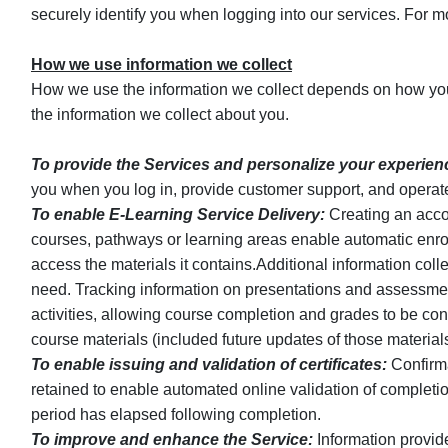
securely identify you when logging into our services. For mor
How we use information we collect
How we use the information we collect depends on how you
the information we collect about you.
To provide the Services and personalize your experien
you when you log in, provide customer support, and operat
To enable E-Learning Service Delivery:
Creating an accou
courses, pathways or learning areas enable automatic enroll
access the materials it contains.Additional information collec
need. Tracking information on presentations and assessmen
activities, allowing course completion and grades to be co
course materials (included future updates of those materials
To enable issuing and validation of certificates:
Confirma
retained to enable automated online validation of completion
period has elapsed following completion.
To improve and enhance the Service:
Information provid