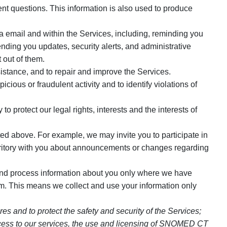
t questions. This information is also used to produce
 email and within the Services, including, reminding you
ding you updates, security alerts, and administrative
 out of them.
istance, and to repair and improve the Services.
ious or fraudulent activity and to identify violations of
 protect our legal rights, interests and the interests of
ed above. For example, we may invite you to participate in
rritory with you about announcements or changes regarding
and process information about you only where we have
. This means we collect and use your information only
s and to protect the safety and security of the Services;
d access to our services, the use and licensing of SNOMED CT