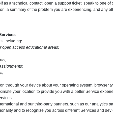
 as a technical contact, open a support ticket, speak to one of 
tion, a summary of the problem you are experiencing, and any ot
 Services
s, including:
r open access educational areas;
nts;
 assignments;
s;
on through your device about your operating system, browser ty
oximate your location to provide you with a better Service exper
ervices.
ational and our third-party partners, such as our analytics par
tionality and to recognize you across different Services and de