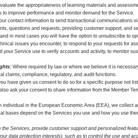
valuate the appropriateness of learning materials and assessmen
ics to improve performance and monitor demand for the Service.
r contact information to send transactional communications via
s, questions and requests, providing customer support, and sen
d in most cases you will have the option to unsubscribe to opt
hnical issues you encounter, to respond to your requests for ass
our Service use to verify accounts and activity, to monitor suspic
ights:
Where required by law or where we believe it is necessary to
al claims, compliance, regulatory, and audit functions.
 have given us consent to do so for a specific purpose not list
also ask your consent to share information from the Member Te
an individual in the European Economic Area (EEA), we collect 
egal bases depend on the Services you use and how you use them
e the Services, provide customer support and personalized feature
by your data protection interests), such as to control the use an