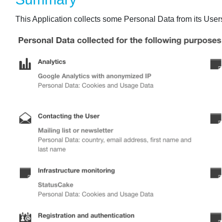
This Application collects some Personal Data from its User