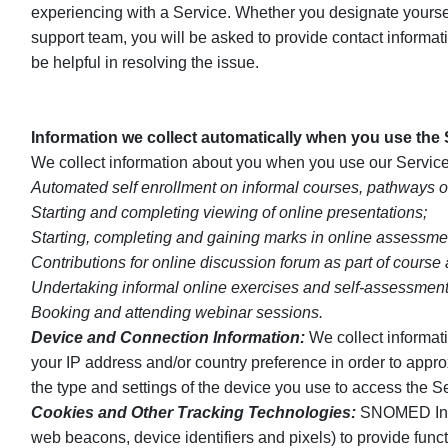
experiencing with a Service. Whether you designate yourself
support team, you will be asked to provide contact informa
be helpful in resolving the issue.
Information we collect automatically when you use the
We collect information about you when you use our Service
Automated self enrollment on informal courses, pathways o
Starting and completing viewing of online presentations;
Starting, completing and gaining marks in online assessme
Contributions for online discussion forum as part of course
Undertaking informal online exercises and self-assessment
Booking and attending webinar sessions.
Device and Connection Information:
We collect informati
your IP address and/or country preference in order to appr
the type and settings of the device you use to access the S
Cookies and Other Tracking Technologies:
SNOMED Intern
web beacons, device identifiers and pixels) to provide func