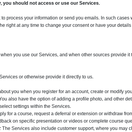
cy, you should not access or use our Services.
to process your information or send you emails. In such cases we 
he right at any time to change your consent or have your detail
 when you use our Services, and when other sources provide it t
ervices or otherwise provide it directly to us.
bout you when you register for an account, create or modify your
also have the option of adding a profile photo, and other detail
elect settings within the Services.
 for a course, request a deferral or extension or withdraw from 
ack on specific presentation or videos or complete course que
:
The Services also include customer support, where you may ch