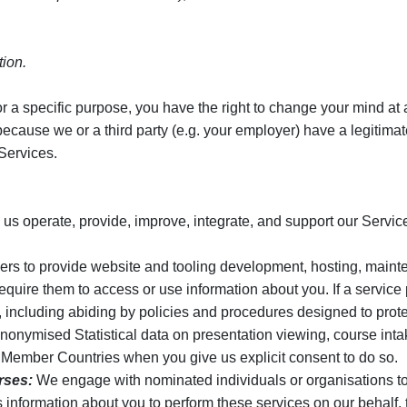
tion.
r a specific purpose, you have the right to change your mind at an
ause we or a third party (e.g. your employer) have a legitimate i
Services.
 us operate, provide, improve, integrate, and support our Servic
ers to provide website and tooling development, hosting, mainte
equire them to access or use information about you. If a service
s, including abiding by policies and procedures designed to prote
onymised Statistical data on presentation viewing, course int
th Member Countries when you give us explicit consent to do so.
rses:
We engage with nominated individuals or organisations to 
information about you to perform these services on our behalf, t