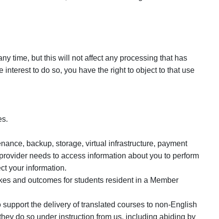
y time, but this will not affect any processing that has
nterest to do so, you have the right to object to that use
es.
nance, backup, storage, virtual infrastructure, payment
 provider needs to access information about you to perform
ct your information.
akes and outcomes for students resident in a Member
support the delivery of translated courses to non-English
hey do so under instruction from us, including abiding by