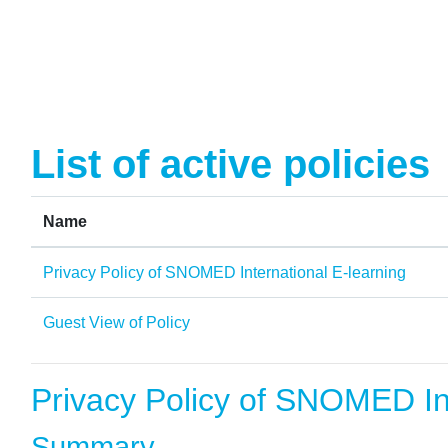
Skip to main content
List of active policies
Name
Privacy Policy of SNOMED International E-learning
Guest View of Policy
Privacy Policy of SNOMED Int
Summary