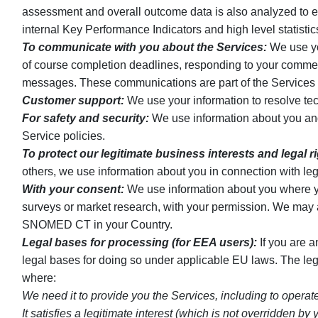
assessment and overall outcome data is also analyzed to e
internal Key Performance Indicators and high level statist
To communicate with you about the Services:
We use you
of course completion deadlines, responding to your comment
messages. These communications are part of the Services an
Customer support:
We use your information to resolve tec
For safety and security:
We use information about you and y
Service policies.
To protect our legitimate business interests and legal r
others, we use information about you in connection with leg
With your consent:
We use information about you where you
surveys or market research, with your permission. We may 
SNOMED CT in your Country.
Legal bases for processing (for EEA users):
If you are 
legal bases for doing so under applicable EU laws. The l
where:
We need it to provide you the Services, including to operat
It satisfies a legitimate interest (which is not overridden 