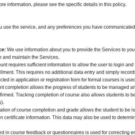
e information, please see the specific details in this policy.
 use the service, and any preferences you have communicated t
ce:
We use information about you to provide the Services to you,
e and maintain the Services.
nt requires sufficient information to allow the user to login a
ment. This requires no additional data entry and simply records
ted in application or registration form for formal courses is used
t completion allows the progress of students to be managed an
nfirmed. Tracking completion of course also allows students to b
).
tion of course completion and grade allows the student to be iss
 certificate information. This data may also be used to determine
ed in course feedback or questionnaires is used for correcting 