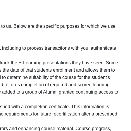
o us. Below are the specific purposes for which we use
 including to process transactions with you, authenticate
nd track the E-Learning presentations they have seen. Some
 the date of that students enrollment and allows them to
 to determine suitability of the course for the student's
d records completion of required and scored learning
e added to a group of Alumni granted continuing access to
ued with a completion certificate. This information is
 requirements for future recertification after a prescribed
errors and enhancing course material. Course progress,