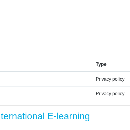
Type
Privacy policy
Privacy policy
ernational E-learning