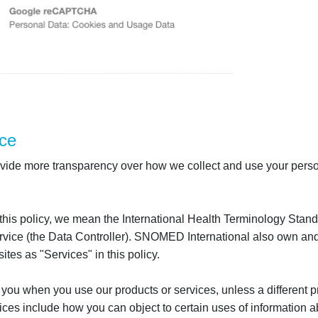
ce
 provide more transparency over how we collect and use your perso
 this policy, we mean the International Health Terminology St
ice (the Data Controller). SNOMED International also own and op
tes as "Services" in this policy.
 you when you use our products or services, unless a different pr
ces include how you can object to certain uses of information