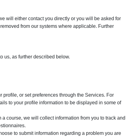
will either contact you directly or you will be asked for
s removed from our systems where applicable. Further
o us, as further described below.
 profile, or set preferences through the Services. For
s to your profile information to be displayed in some of
a course, we will collect information from you to track and
stionnaires.
oose to submit information regarding a problem you are