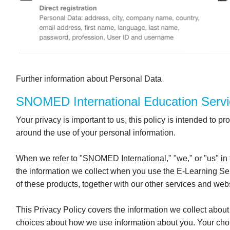
Further information about Personal Data
SNOMED International Education Servi
Your privacy is important to us, this policy is intended to
around the use of your personal information.
When we refer to "SNOMED International," "we," or "us" in
the information we collect when you use the E-Learning Serv
of these products, together with our other services and websi
This Privacy Policy covers the information we collect about
choices about how we use information about you. Your choi