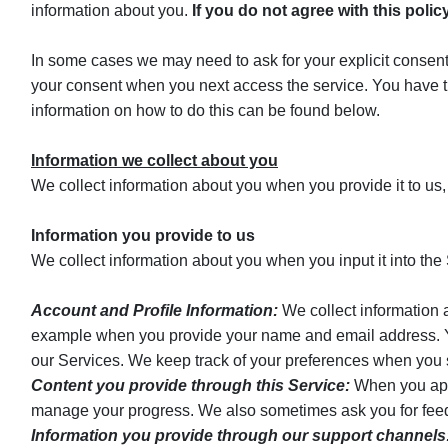
information about you.
If you do not agree with this poli
In some cases we may need to ask for your explicit consent 
your consent when you next access the service. You have t
information on how to do this can be found below.
Information we collect about you
We collect information about you when you provide it to us,
Information you provide to us
We collect information about you when you input it into the S
Account and Profile Information:
We collect information a
example when you provide your name and email address. You 
our Services. We keep track of your preferences when you s
Content you provide through this Service:
When you apply
manage your progress. We also sometimes ask you for feedb
Information you provide through our support channels