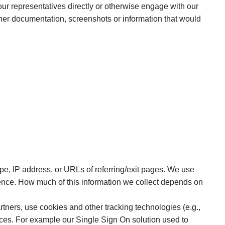
our representatives directly or otherwise engage with our
her documentation, screenshots or information that would
pe, IP address, or URLs of referring/exit pages. We use
ience. How much of this information we collect depends on
tners, use cookies and other tracking technologies (e.g.,
vices. For example our Single Sign On solution used to