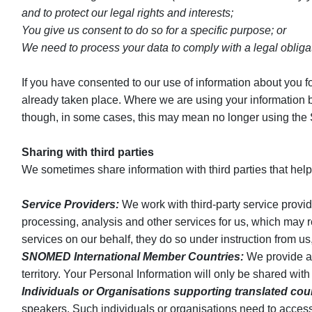
and to protect our legal rights and interests;
You give us consent to do so for a specific purpose; or
We need to process your data to comply with a legal obliga
If you have consented to our use of information about you fo
already taken place. Where we are using your information bec
though, in some cases, this may mean no longer using the 
Sharing with third parties
We sometimes share information with third parties that help
Service Providers:
We work with third-party service provid
processing, analysis and other services for us, which may r
services on our behalf, they do so under instruction from u
SNOMED International Member Countries:
We provide an
territory. Your Personal Information will only be shared wi
Individuals or Organisations supporting translated cou
speakers. Such individuals or organisations need to access 