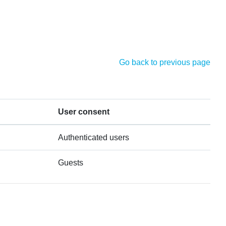
Go back to previous page
User consent
Authenticated users
Guests