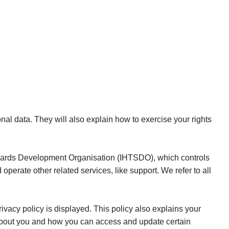
nal data. They will also explain how to exercise your rights
andards Development Organisation (IHTSDO), which controls
erate other related services, like support. We refer to all
ivacy policy is displayed. This policy also explains your
 about you and how you can access and update certain