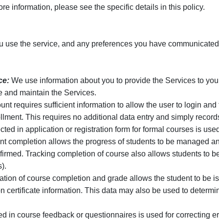
e information, please see the specific details in this policy.
 use the service, and any preferences you have communicated t
ce:
We use information about you to provide the Services to you,
e and maintain the Services.
nt requires sufficient information to allow the user to login a
ment. This requires no additional data entry and simply records
ted in application or registration form for formal courses is used
t completion allows the progress of students to be managed an
nfirmed. Tracking completion of course also allows students to b
).
tion of course completion and grade allows the student to be iss
 certificate information. This data may also be used to determine
ed in course feedback or questionnaires is used for correcting 