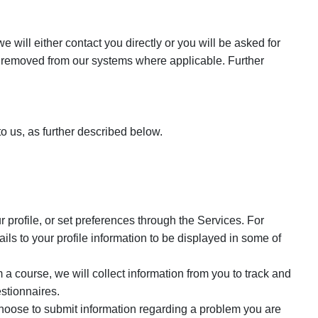
will either contact you directly or you will be asked for
s removed from our systems where applicable. Further
o us, as further described below.
 profile, or set preferences through the Services. For
s to your profile information to be displayed in some of
a course, we will collect information from you to track and
stionnaires.
oose to submit information regarding a problem you are