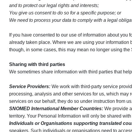
and to protect our legal rights and interests;
You give us consent to do so for a specific purpose; or
We need to process your data to comply with a legal obliga
If you have consented to our use of information about you fo
already taken place. Where we are using your information bec
though, in some cases, this may mean no longer using the 
Sharing with third parties
We sometimes share information with third parties that help
Service Providers:
We work with third-party service provid
processing, analysis and other services for us, which may r
services on our behalf, they do so under instruction from u
SNOMED International Member Countries:
We provide an
territory. Your Personal Information will only be shared wi
Individuals or Organisations supporting translated cou
speakers. Such individuals or organisations need to access 