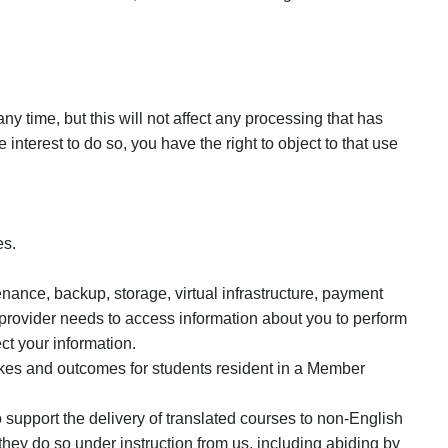
y time, but this will not affect any processing that has
nterest to do so, you have the right to object to that use
es.
nance, backup, storage, virtual infrastructure, payment
 provider needs to access information about you to perform
ct your information.
akes and outcomes for students resident in a Member
support the delivery of translated courses to non-English
hey do so under instruction from us, including abiding by