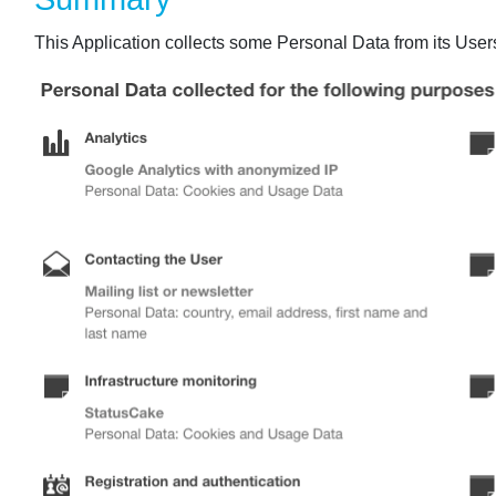
This Application collects some Personal Data from its User