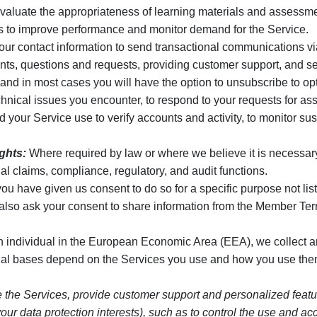
valuate the appropriateness of learning materials and assessmen
ics to improve performance and monitor demand for the Service.
r contact information to send transactional communications via
s, questions and requests, providing customer support, and sen
d in most cases you will have the option to unsubscribe to opt
hnical issues you encounter, to respond to your requests for ass
our Service use to verify accounts and activity, to monitor suspic
ights:
Where required by law or where we believe it is necessary to
al claims, compliance, regulatory, and audit functions.
 have given us consent to do so for a specific purpose not list
also ask your consent to share information from the Member Te
an individual in the European Economic Area (EEA), we collect 
egal bases depend on the Services you use and how you use them
e the Services, provide customer support and personalized feature
by your data protection interests), such as to control the use an