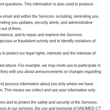
t questions. This information is also used to produce
 email and within the Services, including, reminding you
ding you updates, security alerts, and administrative
 out of them.
istance, and to repair and improve the Services.
ious or fraudulent activity and to identify violations of
 protect our legal rights, interests and the interests of
ed above. For example, we may invite you to participate in
rritory with you about announcements or changes regarding
and process information about you only where we have
. This means we collect and use your information only
s and to protect the safety and security of the Services;
d access to our services, the use and licensing of SNOMED CT