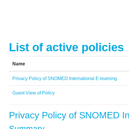
Skip to main content
List of active policies
Name
Privacy Policy of SNOMED International E-learning
Guest View of Policy
Privacy Policy of SNOMED Int
Summary