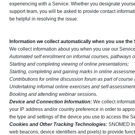
experiencing with a Service. Whether you designate yourself
support team, you will be asked to provide contact informa
be helpful in resolving the issue.
Information we collect automatically when you use the
We collect information about you when you use our Service
Automated self enrollment on informal courses, pathways o
Starting and completing viewing of online presentations;
Starting, completing and gaining marks in online assessme
Contributions for online discussion forum as part of course
Undertaking informal online exercises and self-assessment
Booking and attending webinar sessions.
Device and Connection Information:
We collect informati
your IP address and/or country preference in order to appr
the type and settings of the device you use to access the S
Cookies and Other Tracking Technologies:
SNOMED Intern
web beacons, device identifiers and pixels) to provide func