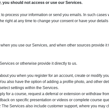
cy, you should not access or use our Services.
to process your information or send you emails. In such cases we 
he right at any time to change your consent or have your detail
 when you use our Services, and when other sources provide it t
ervices or otherwise provide it directly to us.
bout you when you register for an account, create or modify your
also have the option of adding a profile photo, and other detail
elect settings within the Services.
 for a course, request a deferral or extension or withdraw from 
ack on specific presentation or videos or complete course que
:
The Services also include customer support, where you may ch