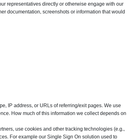
our representatives directly or otherwise engage with our
her documentation, screenshots or information that would
pe, IP address, or URLs of referring/exit pages. We use
ience. How much of this information we collect depends on
tners, use cookies and other tracking technologies (e.g.,
vices. For example our Single Sign On solution used to