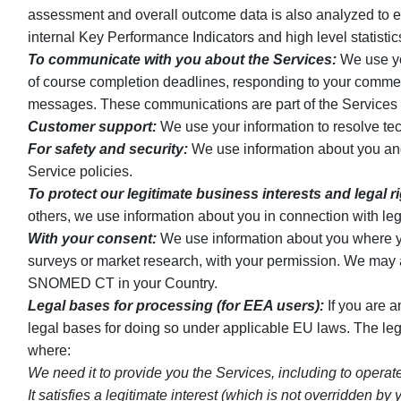
assessment and overall outcome data is also analyzed to e
internal Key Performance Indicators and high level statist
To communicate with you about the Services:
We use you
of course completion deadlines, responding to your comment
messages. These communications are part of the Services an
Customer support:
We use your information to resolve tec
For safety and security:
We use information about you and y
Service policies.
To protect our legitimate business interests and legal r
others, we use information about you in connection with leg
With your consent:
We use information about you where you
surveys or market research, with your permission. We may 
SNOMED CT in your Country.
Legal bases for processing (for EEA users):
If you are 
legal bases for doing so under applicable EU laws. The l
where:
We need it to provide you the Services, including to operat
It satisfies a legitimate interest (which is not overridden 