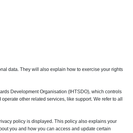
nal data. They will also explain how to exercise your rights
andards Development Organisation (IHTSDO), which controls
erate other related services, like support. We refer to all
ivacy policy is displayed. This policy also explains your
 about you and how you can access and update certain