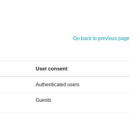
Go back to previous page
User consent
Authenticated users
Guests