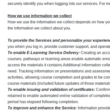
securely identify you when logging into our services. For mor
How we use information we collect
How we use the information we collect depends on how you
the information we collect about you.
To provide the Services and personalize your experien
you when you log in, provide customer support, and operat
To enable E-Learning Service Delivery:
Creating an accou
courses, pathways or learning areas enable automatic enroll
access the materials it contains.Additional information collec
need. Tracking information on presentations and assessmen
activities, allowing course completion and grades to be co
course materials (included future updates of those materials
To enable issuing and validation of certificates:
Confirma
retained to enable automated online validation of completion
period has elapsed following completion.
To improve and enhance the Service:
Information provid