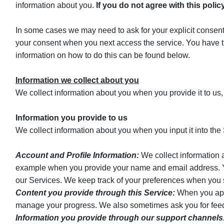
information about you.
If you do not agree with this poli
In some cases we may need to ask for your explicit consent 
your consent when you next access the service. You have t
information on how to do this can be found below.
Information we collect about you
We collect information about you when you provide it to us,
Information you provide to us
We collect information about you when you input it into the S
Account and Profile Information:
We collect information a
example when you provide your name and email address. You 
our Services. We keep track of your preferences when you s
Content you provide through this Service:
When you apply
manage your progress. We also sometimes ask you for feedb
Information you provide through our support channels