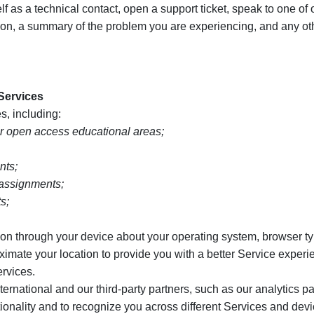
 as a technical contact, open a support ticket, speak to one of 
tion, a summary of the problem you are experiencing, and any ot
 Services
s, including:
r open access educational areas;
nts;
 assignments;
s;
on through your device about your operating system, browser ty
oximate your location to provide you with a better Service exper
ervices.
ational and our third-party partners, such as our analytics par
tionality and to recognize you across different Services and de