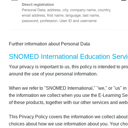
Further information about Personal Data
SNOMED International Education Servi
Your privacy is important to us, this policy is intended to
around the use of your personal information.
When we refer to "SNOMED International," "we," or "us" in
the information we collect when you use the E-Learning Serv
of these products, together with our other services and websi
This Privacy Policy covers the information we collect about
choices about how we use information about you. Your choi