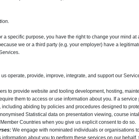
tion.
r a specific purpose, you have the right to change your mind at an
ause we or a third party (e.g. your employer) have a legitimate i
Services.
 us operate, provide, improve, integrate, and support our Servic
ers to provide website and tooling development, hosting, mainte
equire them to access or use information about you. If a service
s, including abiding by policies and procedures designed to prote
onymised Statistical data on presentation viewing, course int
th Member Countries when you give us explicit consent to do so.
rses:
We engage with nominated individuals or organisations to 
information about you to perform these services on our behalf, t