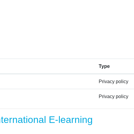
Type
Privacy policy
Privacy policy
ernational E-learning