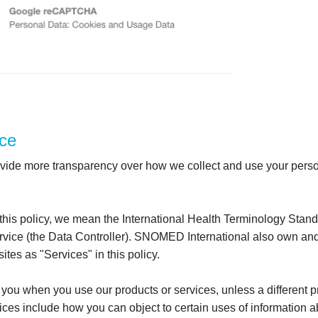
ce
 provide more transparency over how we collect and use your perso
 this policy, we mean the International Health Terminology St
ice (the Data Controller). SNOMED International also own and op
tes as "Services" in this policy.
 you when you use our products or services, unless a different pr
ces include how you can object to certain uses of information