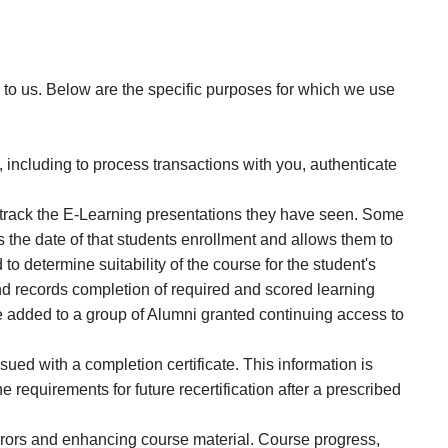
o us. Below are the specific purposes for which we use
 including to process transactions with you, authenticate
nd track the E-Learning presentations they have seen. Some
 the date of that students enrollment and allows them to
 to determine suitability of the course for the student's
d records completion of required and scored learning
e added to a group of Alumni granted continuing access to
ued with a completion certificate. This information is
 requirements for future recertification after a prescribed
errors and enhancing course material. Course progress,