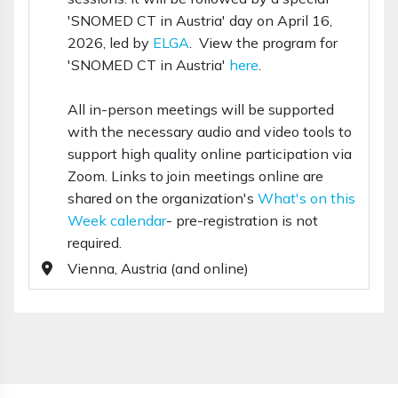
'SNOMED CT in Austria' day on April 16,
2026, led by
ELGA
. View the program for
'SNOMED CT in Austria'
here
.
All in-person meetings will be supported
with the necessary audio and video tools to
support high quality online participation via
Zoom. Links to join meetings online are
shared on the organization's
What's on this
Week calendar
- pre-registration is not
required.
Vienna, Austria (and online)