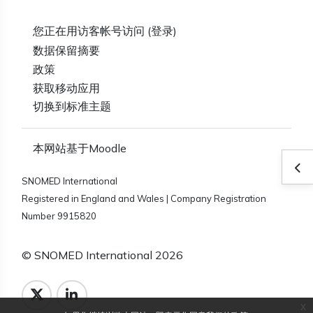
您正在用访客帐号访问 (
登录
)
‎数据保留摘要‎
政策
获取移动应用
切换到标准主题
本网站基于
Moodle
打
SNOMED International
Registered in England and Wales | Company Registration
Number 9915820
© SNOMED International 2026
x