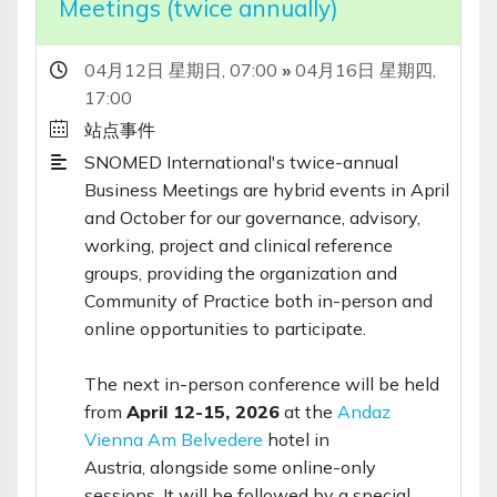
Meetings (twice annually)
04月12日 星期日,
07:00
»
04月16日 星期四,
17:00
站点事件
SNOMED International's twice-annual
Business Meetings are hybrid events in April
and October for our governance, advisory,
working, project and clinical reference
groups, providing the organization and
Community of Practice both in-person and
online opportunities to participate.
The next in-person conference will be held
from
April 12-15, 2026
at the
Andaz
Vienna Am Belvedere
hotel in
Austria, alongside some online-only
sessions. It will be followed by a special