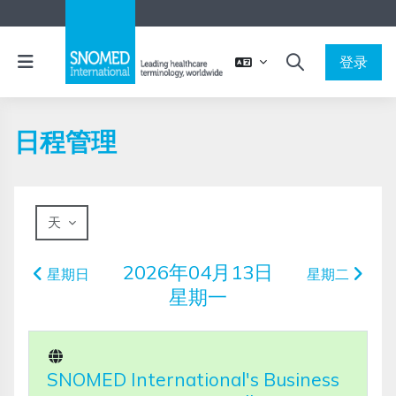
跳到主要内容
停靠面板
登录
切换搜索输入
日程管理
天
2026年04月13日
星期日
星期二
星期一
SNOMED International's Business