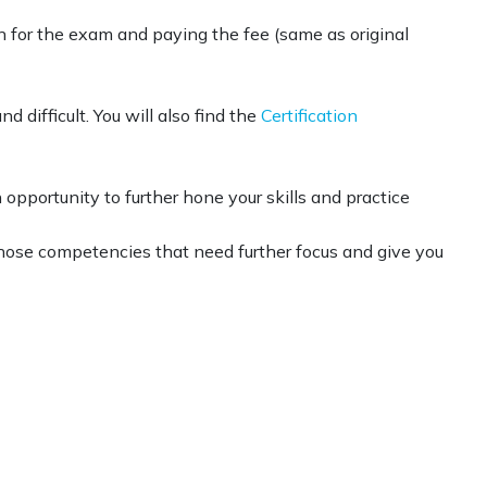
in for the exam and paying the fee (same as original
difficult. You will also find the
Certification
pportunity to further hone your skills and practice
n those competencies that need further focus and give you