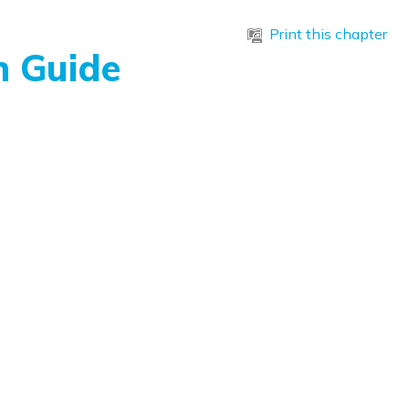
Print this chapter
n Guide