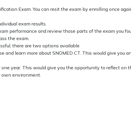
ification Exam. You can resit the exam by enrolling once aga
dividual exam results.
m performance and review those parts of the exam you found 
pass the exam.
ssful, there are two options available
urse and learn more about SNOMED CT. This would give you an o
of one year. This would give you the opportunity to reflect o
ur own environment.