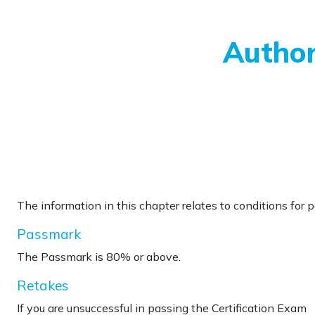
Skip to main content
Author
The information in this chapter relates to conditions for 
Passmark
The Passmark is 80% or above.
Retakes
If you are
unsuccessful in passing the Certification Exam