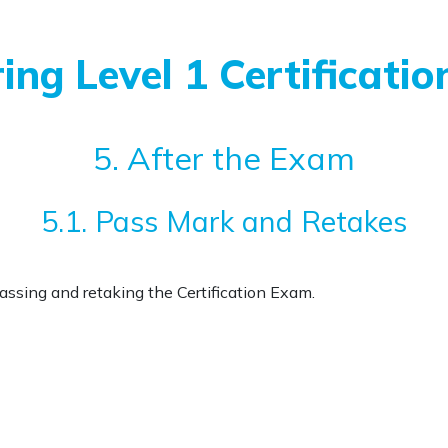
ing Level 1 Certificatio
5. After the Exam
5.1. Pass Mark and Retakes
passing and retaking the Certification Exam.