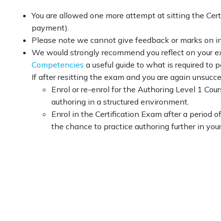
You are allowed one more attempt at sitting the Cert
payment).
Please note we cannot give feedback or marks on in
We would strongly recommend you reflect on your exa
Competencies
a useful guide to what is required to 
If after resitting the exam and you are again unsucce
Enrol or re-enrol for the Authoring Level 1 Co
authoring in a structured environment.
Enrol in the Certification Exam after a period 
the chance to practice authoring further in yo