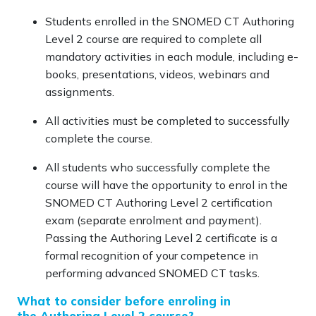
Students enrolled in the SNOMED CT Authoring
Level 2 course are required to complete all
mandatory activities in each module, including e-
books, presentations, videos, webinars and
assignments.
All activities must be completed to successfully
complete the course.
All students who successfully complete the
course will have the opportunity to enrol in the
SNOMED CT Authoring Level 2 certification
exam (separate enrolment and payment).
Passing the Authoring Level 2 certificate is a
formal recognition of your competence in
performing advanced SNOMED CT tasks.
What to consider before enroling in
the Authoring Level 2 course?