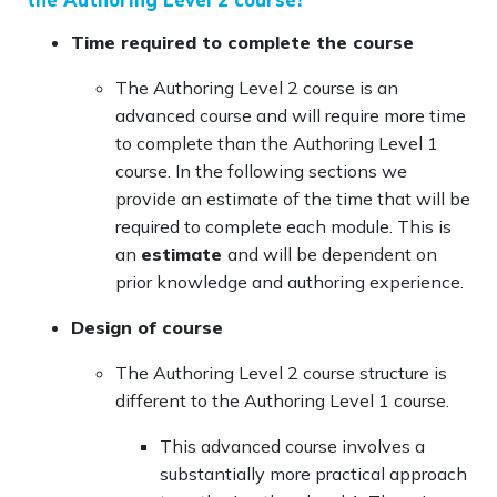
Time required to complete the course
The Authoring Level 2 course is an
advanced course and will require more time
to complete than the Authoring Level 1
course. In the following sections we
provide an estimate of the time that will be
required to complete each module. This is
an
estimate
and will be dependent on
prior knowledge and authoring experience.
Design of course
The Authoring Level 2 course structure is
different to the Authoring Level 1 course.
This advanced course involves a
substantially more practical approach