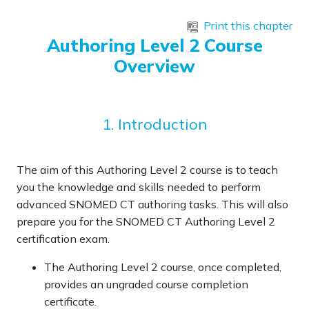
Skip to main content
Print this chapter
Authoring Level 2 Course
Overview
1. Introduction
The aim of this Authoring Level 2 course is to teach
you the knowledge and skills needed to perform
advanced SNOMED CT authoring tasks. This will also
prepare you for the SNOMED CT Authoring Level 2
certification exam.
The Authoring Level 2 course, once completed,
provides an
ungraded course completion
certificate
.