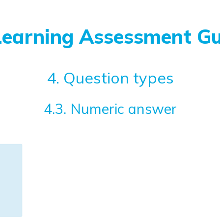
Learning Assessment Gu
4. Question types
4.3. Numeric answer