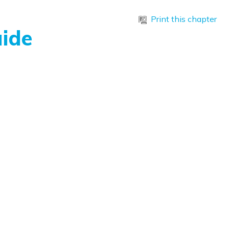
Print this chapter
ide