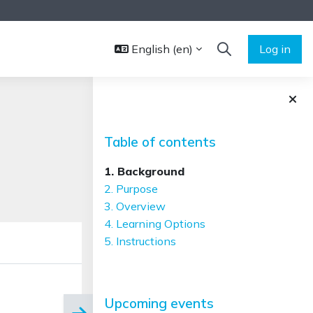
English ‎(en)‎
Log in
TOGGLE SEARCH 
Blocks
Skip Table of contents
Table of contents
1. Background
2. Purpose
3. Overview
4. Learning Options
5. Instructions
Skip Upcoming events
Upcoming events