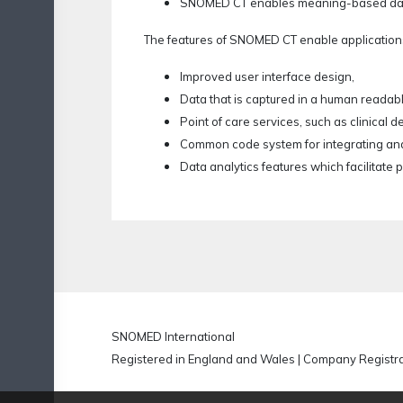
SNOMED CT enables meaning-based data an
The features of SNOMED CT enable application
Improved user interface design,
Data that is captured in a human readab
Point of care services, such as clinical d
Common code system for integrating and
Data analytics features which facilitate
SNOMED International
Registered in England and Wales | Company Regist