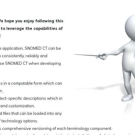
 hope you enjoy following this
o leverage the capabilities of
!
e application, SNOMED CT can be
 consistently, reliably and
 use SNOMED CT when developing
s in a computable form which can
n.
t-specific descriptions which in
s and customization.
 files that can be loaded into any
f technology options.
s comprehensive versioning of each terminology component.