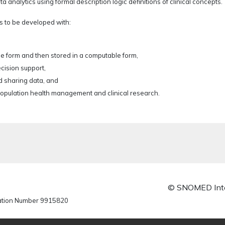
alytics using formal description logic definitions of clinical concepts.
s to be developed with:
le form and then stored in a computable form,
ecision support,
 sharing data, and
 population health management and clinical research.
© SNOMED Inte
ration Number 9915820