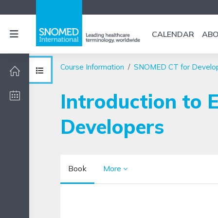
Skip to main content
Side panel
CALENDAR
AB
Course Information
SNOMED CT for Develo
Open course index
Introduction to 
Developers
Book
More
Completion requirements