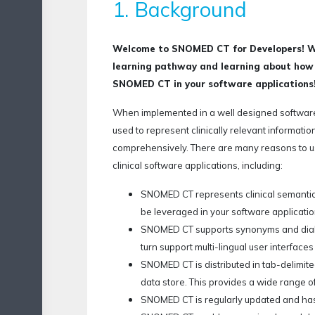
1. Background
Welcome to SNOMED CT for Developers! We
learning pathway and learning about how t
SNOMED CT in your software applications
When implemented in a well designed softwar
used to represent clinically relevant information
comprehensively.
There are many reasons to
clinical software applications, including:
SNOMED CT represents clinical semantic
be leveraged in your software applicatio
SNOMED CT supports synonyms and dialec
turn support multi-lingual user interface
SNOMED CT is distributed in tab-delimited
data store. This provides a wide range o
SNOMED CT is regularly updated and ha