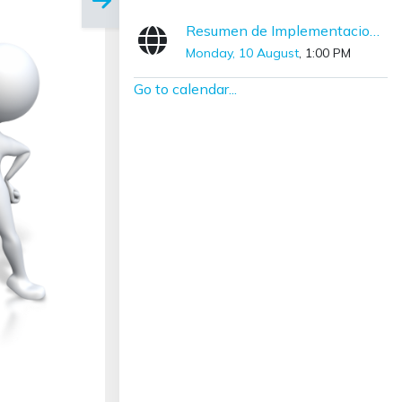
Resumen de Implementaciones con SNOMED CT (Diciembre – Marzo)
Monday, 10 August
, 1:00 PM
Go to calendar...