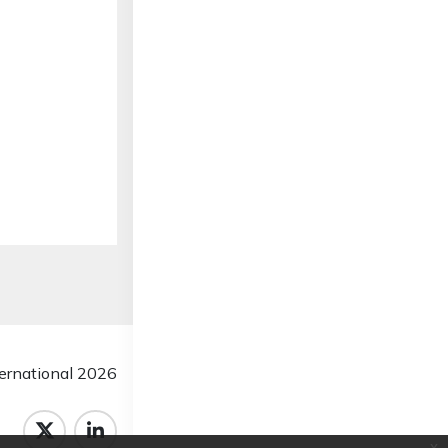
rnational 2026
x