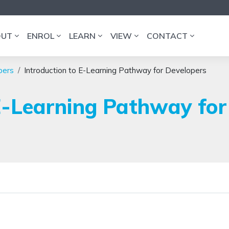
OUT
ENROL
LEARN
VIEW
CONTACT
pers
Introduction to E-Learning Pathway for Developers
E-Learning Pathway for