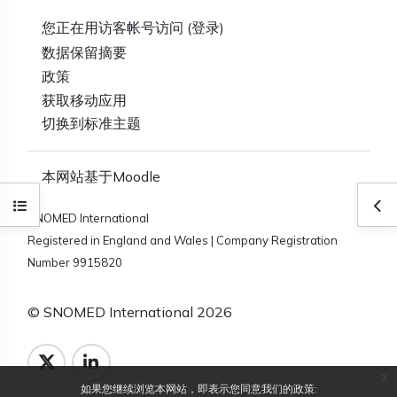
您正在用访客帐号访问 (
登录
)
‎数据保留摘要‎
政策
获取移动应用
切换到标准主题
本网站基于
Moodle
打开课程索引
打
SNOMED International
Registered in England and Wales | Company Registration
Number 9915820
© SNOMED International 2026
x
如果您继续浏览本网站，即表示您同意我们的政策: