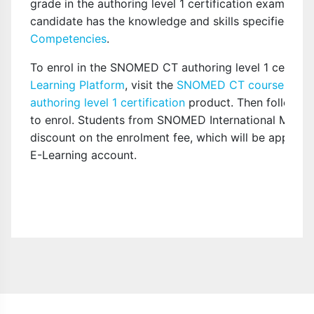
grade in the authoring level 1 certification exam. Thi
candidate has the knowledge and skills specified in 
Competencies
.
To enrol in the SNOMED CT authoring level 1 certifi
Learning Platform
, visit the
SNOMED CT course cata
authoring level 1 certification
product. Then follow the
to enrol. Students from SNOMED International Member
discount on the enrolment fee, which will be applied 
E-Learning account.