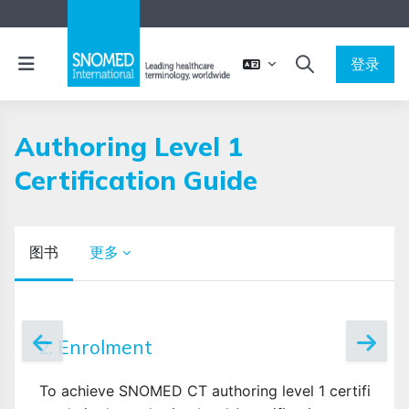
跳到主要内容
停靠面板
登录
切换搜索输入
Authoring Level 1
Certification Guide
图书
更多
完成条件
2. Enrolment
To achieve SNOMED CT authoring level 1 certificatio