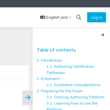
English ‎(en)‎
Log in
TOGGLE SEARCH 
Blocks
Skip Table of contents
Table of contents
1. Introduction
1.1. Authoring Certification
Pathways
2. Enrolment
2.1. Enrolment Considerations
3. Preparing for the Exam
3.1. Training Authoring Platform
3.2. Learning how to use the
Platform