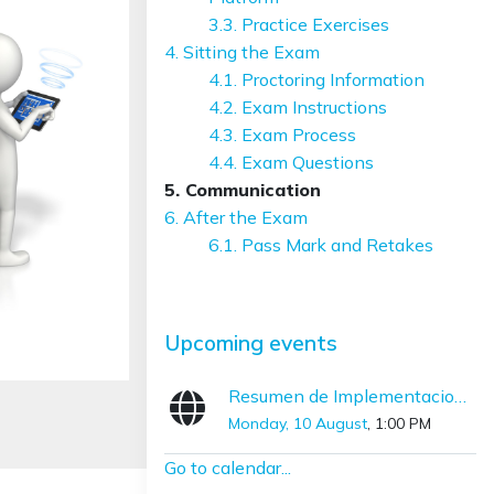
3.3. Practice Exercises
4. Sitting the Exam
4.1. Proctoring Information
4.2. Exam Instructions
4.3. Exam Process
4.4. Exam Questions
5. Communication
6. After the Exam
6.1. Pass Mark and Retakes
Skip Upcoming events
Upcoming events
Resumen de Implementaciones con SNOMED CT (Diciembre – Marzo)
Monday, 10 August
, 1:00 PM
Go to calendar...