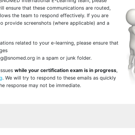
 SNOMED International E-Learning team, please
will ensure that these communications are routed,
ows the team to respond effectively. If you are
to provide screenshots (where applicable) and a
ions related to your e-learning, please ensure that
ages
g@snomed.org in a spam or junk folder.
 issues
while your certification exam is in progress
,
g
. We will try to respond to these emails as quickly
the response may not be immediate.