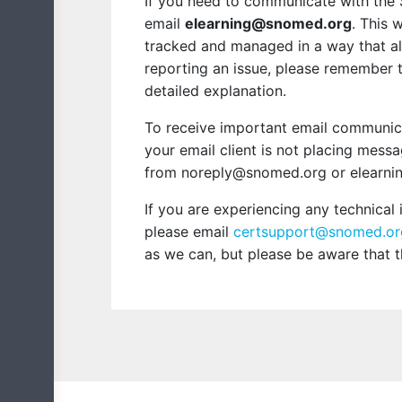
If you need to communicate with the
email
elearning@snomed.org
. This 
tracked and managed in a way that all
reporting an issue, please remember 
detailed explanation.
To receive important email communicat
your email client is not placing mess
from noreply@snomed.org or elearnin
If you are experiencing any technical
please email
certsupport@snomed.or
as we can, but please be aware that 