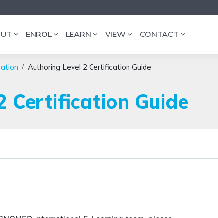
OUT
ENROL
LEARN
VIEW
CONTACT
cation
Authoring Level 2 Certification Guide
2 Certification Guide