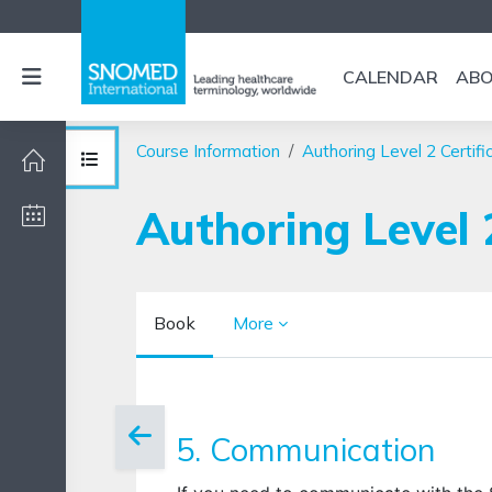
Skip to main content
Side panel
CALENDAR
AB
Course Information
Authoring Level 2 Certifi
Open course index
Authoring Level 
Book
More
Completion requirements
5. Communication