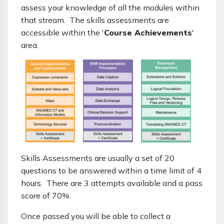
assess your knowledge of all the modules within
that stream. The skills assessments are
accessible within the '
Course Achievements
'
area.
Skills Assessments are usually a set of 20
questions to be answered within a time limit of 4
hours. There are 3 attempts available and a pass
score of 70%.
Once passed you will be able to collect a