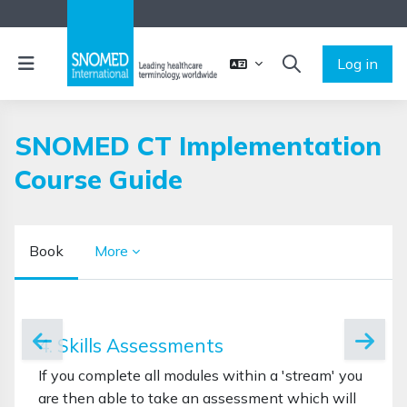
Skip to main content
Side panel
Log in
TOGGLE SEARCH 
SNOMED CT Implementation
Course Guide
Book
More
Completion requirements
4. Skills Assessments
If you complete all modules within a 'stream' you
are then able to take an assessment which will