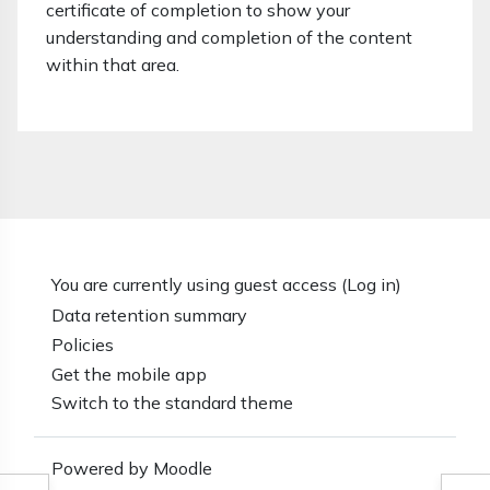
certificate of completion to show your
understanding and completion of the content
within that area.
You are currently using guest access (
Log in
)
Data retention summary
Policies
Get the mobile app
Switch to the standard theme
Powered by
Moodle