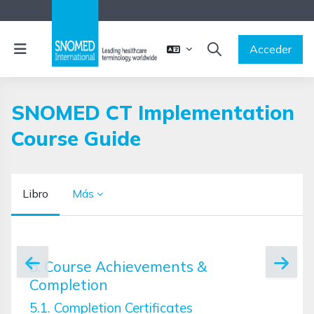
Salta al contenido principal
Panel lateral
Acceder
SELECTOR DE BÚSQ
SNOMED CT Implementation
Course Guide
Libro
Más
Requisitos de finalización
5. Course Achievements &
Completion
5.1. Completion Certificates