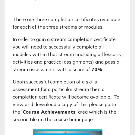
There are three completion certificates available
for each of the three streams of modules.
In order to gain a stream completion certificate
you will need to successfully complete all
modules within that stream (including all lessons,
activities and practical assignments) and pass a
stream assessment with a score of
70%
.
Upon successful completion of a skills
assessment for a particular stream then a
completion certificate will become available. To
view and download a copy of this please go to
the '
Course Achievements
' area which is the
second tile on the course homepage.