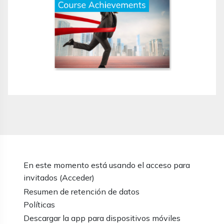
En este momento está usando el acceso para
invitados (
Acceder
)
Resumen de retención de datos
Políticas
Descargar la app para dispositivos móviles