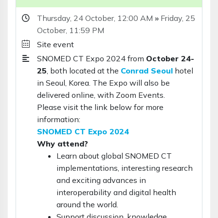
Thursday, 24 October,
12:00 AM
»
Friday, 25
October,
11:59 PM
Site event
SNOMED CT Expo 2024 from
October 24-
25
, both located at the
Conrad Seoul
hotel
in Seoul, Korea. The Expo will also be
delivered online, with Zoom Events.
Please visit the link below for more
information:
SNOMED CT Expo 2024
Why attend?
Learn about global SNOMED CT
implementations, interesting research
and exciting advances in
interoperability and digital health
around the world.
Support discussion, knowledge