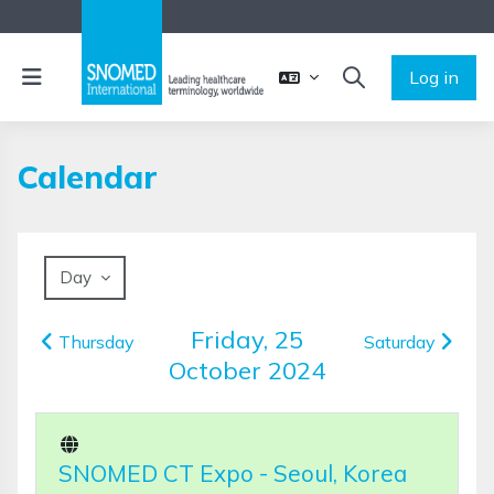
Skip to main content
Side panel
Log in
TOGGLE SEARCH 
Calendar
Day
Friday, 25
Thursday
Saturday
October 2024
SNOMED CT Expo - Seoul, Korea