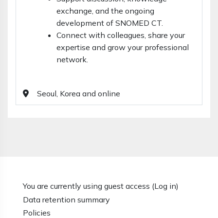
exchange, and the ongoing
development of SNOMED CT.
Connect with colleagues, share your
expertise and grow your professional
network.
Seoul, Korea and online
You are currently using guest access (
Log in
)
Data retention summary
Policies