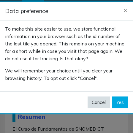
Skip to main content
×
Data preference
Side panel
Log in
TOGGLE SEARCH 
To make this site easier to use, we store functional
information in your browser such as the id number of
the last tile you opened. This remains on your machine
Curso de Fundamentos
for a short while in case you visit that page again. We
do not use it for tracking. Is that okay?
We will remember your choice until you clear your
browsing history. To opt out click "Cancel".
Curso de
Fundamentos
Cancel
Yes
Resumen
El Curso de Fundamentos de SNOMED CT