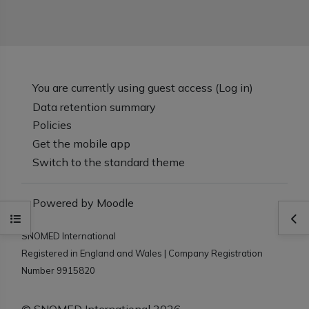
You are currently using guest access (
Log in
)
Data retention summary
Policies
Get the mobile app
Switch to the standard theme
Powered by
Moodle
Open course index
Ope
SNOMED International
Registered in England and Wales | Company Registration
Number 9915820
© SNOMED International 2026