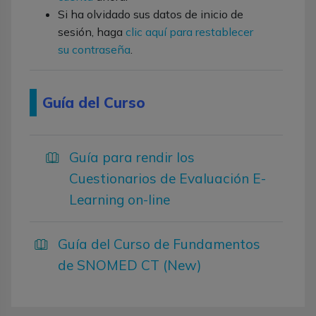
Si ha olvidado sus datos de inicio de
sesión, haga
clic aquí para restablecer
su contraseña
.
Guía del Curso
Guía para rendir los
Cuestionarios de Evaluación E-
Learning on-line
Guía del Curso de Fundamentos
de SNOMED CT (New)