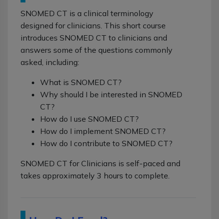
SNOMED CT is a clinical terminology
designed for clinicians. This short course
introduces SNOMED CT to clinicians and
answers some of the questions commonly
asked, including:
What is SNOMED CT?
Why should I be interested in SNOMED
CT?
How do I use SNOMED CT?
How do I implement SNOMED CT?
How do I contribute to SNOMED CT?
SNOMED CT for Clinicians is self-paced and
takes approximately 3 hours to complete.