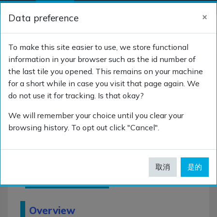
跳到主要内容
×
Data preference
停靠面板
登录
切换搜索输入
To make this site easier to use, we store functional
information in your browser such as the id number of
the last tile you opened. This remains on your machine
SNOMED CT for Clinicians
for a short while in case you visit that page again. We
do not use it for tracking. Is that okay?
We will remember your choice until you clear your
browsing history. To opt out click "Cancel".
SNOMED
CT for
取消
是的
Clinicians
Overview