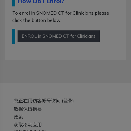
How Do I Enrol?
To enrol in SNOMED CT for Clinicians please
click the button below.
ENROL in SNOMED CT for Clinicians
您正在用访客帐号访问 (
登录
)
‎数据保留摘要‎
政策
获取移动应用