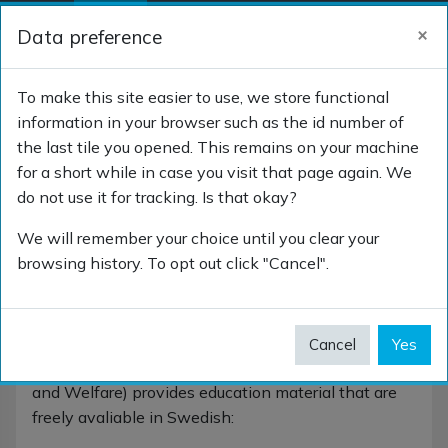
Skip to main content
×
Data preference
Side panel
Log in
TOGGLE SEARCH 
To make this site easier to use, we store functional
information in your browser such as the id number of
the last tile you opened. This remains on your machine
Sweden
for a short while in case you visit that page again. We
do not use it for tracking. Is that okay?
We will remember your choice until you clear your
browsing history. To opt out click "Cancel".
Sweden
The Swedish Member for SNOMED International
Cancel
Yes
(Socialstyrelsen - The National Board of Health
and Welfare) provides education material that are
freely avaliable in Swedish: