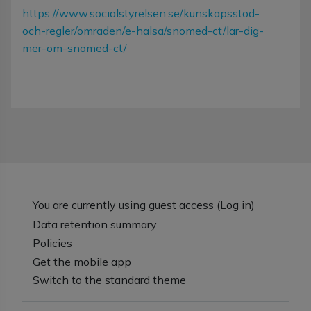
https://www.socialstyrelsen.se/kunskapsstod-
och-regler/omraden/e-halsa/snomed-ct/lar-dig-
mer-om-snomed-ct/
You are currently using guest access (
Log in
)
Data retention summary
Policies
Get the mobile app
Switch to the standard theme