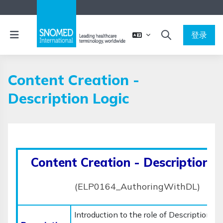
跳到主要内容
停靠面板
登录
切换搜索输入
Content Creation -
Description Logic
完成条件
Content Creation - Description L
(ELP0164_AuthoringWithDL)
Introduction to the role of Description Lo