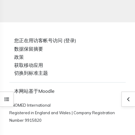
您正在用访客帐号访问 (
登录
)
‎数据保留摘要‎
政策
获取移动应用
切换到标准主题
本网站基于
Moodle
打开课程索引
打
SNOMED International
Registered in England and Wales | Company Registration
Number 9915820