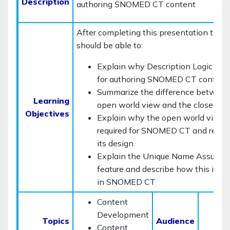
Description
authoring SNOMED CT content
After completing this presentation the 
should be able to:
Explain why Description Logic is i
for authoring SNOMED CT content
Summarize the difference between
Learning
open world view and the closed wo
Objectives
Explain why the open world view i
required for SNOMED CT and reflec
its design
Explain the Unique Name Assumpt
feature and describe how this is re
in SNOMED CT
Content
Development
C
Topics
Audience
Content
D