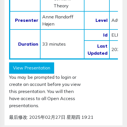
Theory
Anne Randorff
Presenter
Level
Advan
Højen
Id
ELP01
Duration
33 minutes
Last
2023-
Updated
View Presentation
You may be prompted to login or
create an account before you view
this presentation. You will then
have access to all Open Access
presentations.
最后修改: 2025年02月27日 星期四 19:21