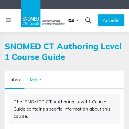
Salta al contenido principal
Panel lateral
Acceder
SELECTOR DE BÚSQ
SNOMED CT Authoring Level
1 Course Guide
Libro
Más
Requisitos de finalización
The SNOMED CT Authoring Level 1 Course
Guide contains specific information about this
course.