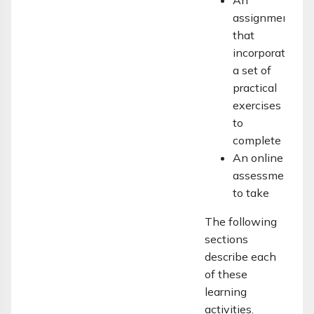
An
assignment
that
incorporates
a set of
practical
exercises
to
complete
An online
assessment
to take
The following
sections
describe each
of these
learning
activities.