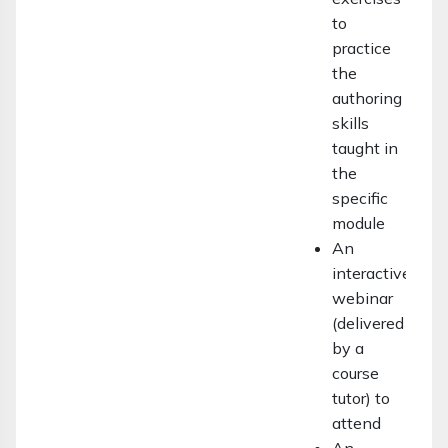
to
practice
the
authoring
skills
taught in
the
specific
module
An
interactive
webinar
(delivered
by a
course
tutor) to
attend