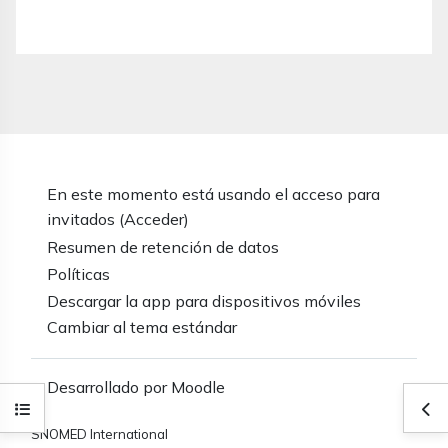
En este momento está usando el acceso para
invitados (
Acceder
)
Resumen de retención de datos
Políticas
Descargar la app para dispositivos móviles
Cambiar al tema estándar
Desarrollado por
Moodle
Abrir índice del curso
Abr
SNOMED International