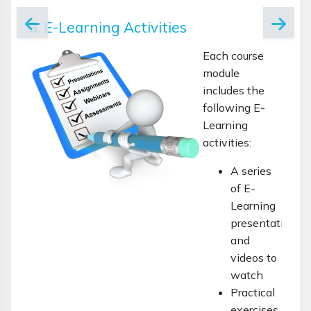
3. E-Learning Activities
Each course
module
includes the
following E-
Learning
activities:
A series
of E-
Learning
presentations
and
videos to
watch
Practical
exercises