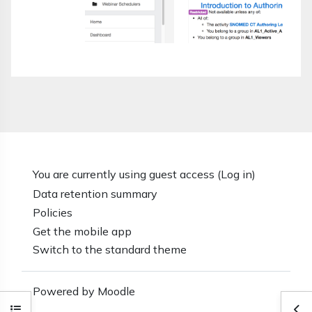
You are currently using guest access (
Log in
)
Data retention summary
Policies
Get the mobile app
Switch to the standard theme
Powered by
Moodle
Open course index
Ope