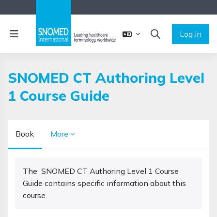
Skip to main content
Side panel
Log in
TOGGLE SEARCH 
SNOMED CT Authoring Level
1 Course Guide
Book
More
Completion requirements
The SNOMED CT Authoring Level 1 Course
Guide contains specific information about this
course.