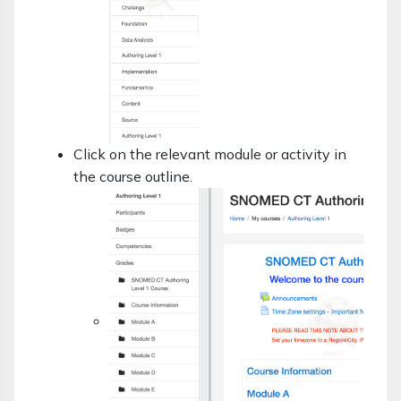
Click on the relevant module or activity in
the course outline.