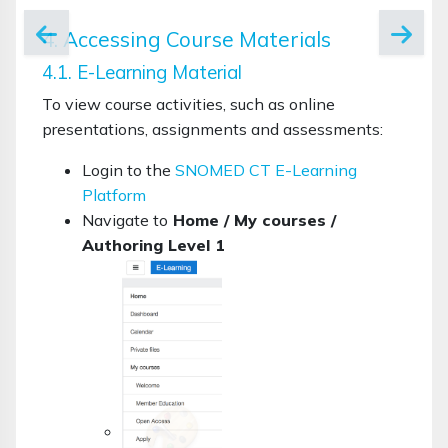
4. Accessing Course Materials
4.1. E-Learning Material
To view course activities, such as online
presentations, assignments and assessments:
Login to the
SNOMED CT E-Learning
Platform
Navigate to
Home / My courses /
Authoring Level 1