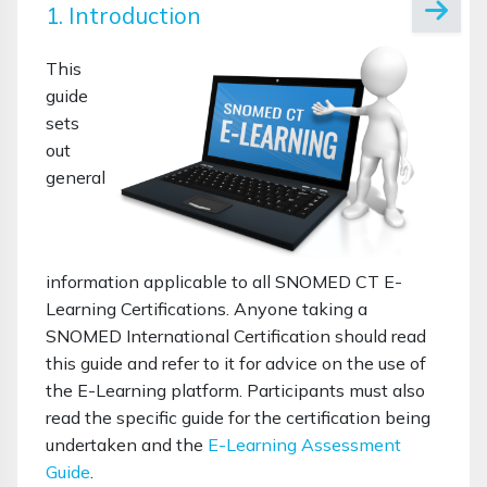
1. Introduction
This
guide
sets
out
general
information applicable to all SNOMED CT E-
Learning Certifications. Anyone taking a
SNOMED International Certification should read
this guide and refer to it for advice on the use of
the E-Learning platform. Participants must also
read the specific guide for the certification being
undertaken and the
E-Learning Assessment
Guide
.