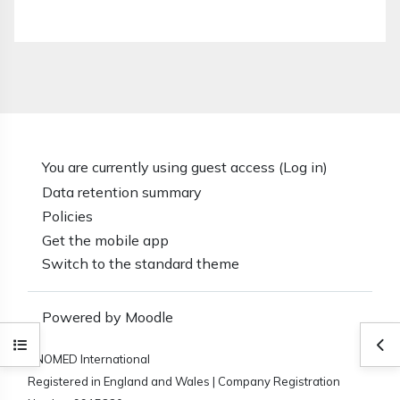
You are currently using guest access (
Log in
)
Data retention summary
Policies
Get the mobile app
Switch to the standard theme
Powered by
Moodle
Open course index
Ope
SNOMED International
Registered in England and Wales | Company Registration