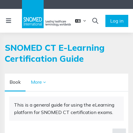
Skip to main content
Side panel
Log in
TOGGLE SEARCH 
SNOMED CT E-Learning
Certification Guide
Book
More
Completion requirements
This is a general guide for using the eLearning
platform for SNOMED CT certification exams.