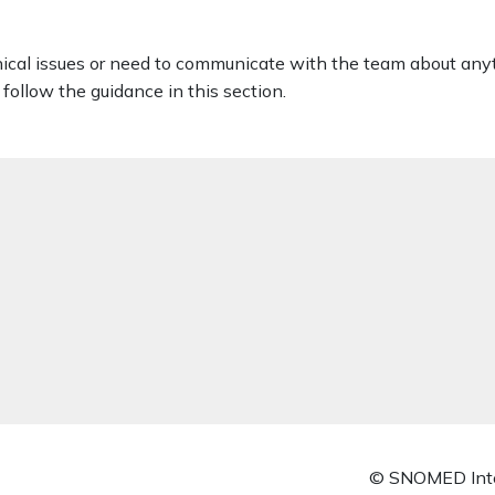
nical issues or need to communicate with the team about any
follow the guidance in this section.
© SNOMED Inte