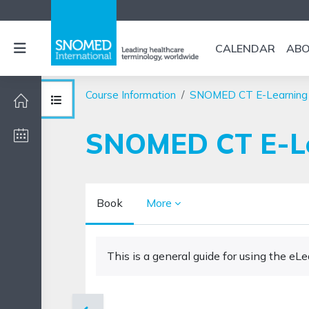
Skip to main content
Side panel
CALENDAR
AB
Course Information
SNOMED CT E-Learning
Open course index
SNOMED CT E-Lea
Book
More
Completion requirements
This is a general guide for using the e