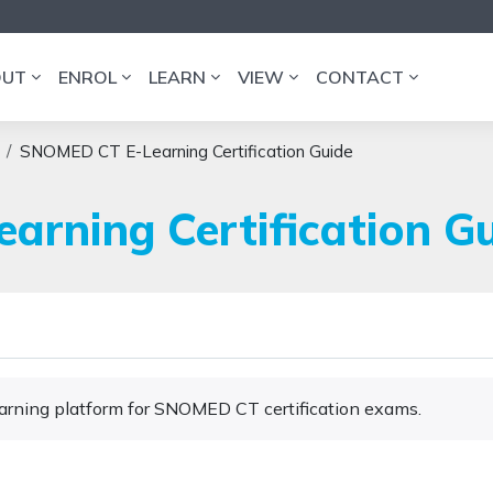
OUT
ENROL
LEARN
VIEW
CONTACT
SNOMED CT E-Learning Certification Guide
rning Certification G
Learning platform for SNOMED CT certification exams.