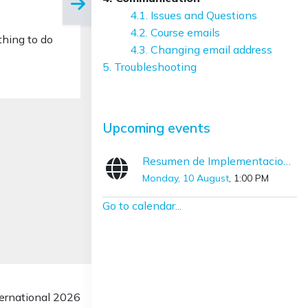
4.1. Issues and Questions
4.2. Course emails
thing to do
4.3. Changing email address
5. Troubleshooting
Skip Upcoming events
Upcoming events
Resumen de Implementaciones con SNOMED CT (Diciembre – Marzo)
Monday, 10 August
, 1:00 PM
Go to calendar...
rnational 2026