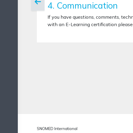
4. Communication
If you have questions, comments, tech
with an E-Learning certification please 
SNOMED International