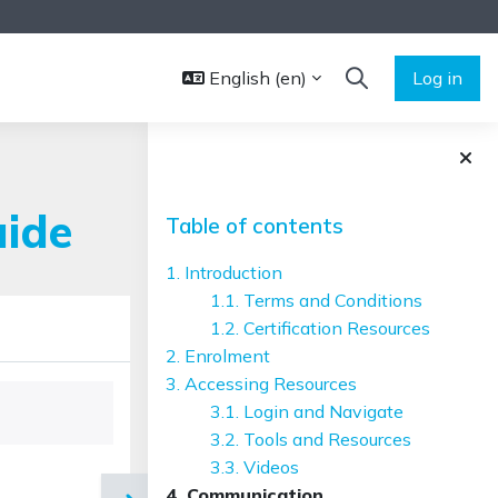
English ‎(en)‎
Log in
TOGGLE SEARCH 
Blocks
Skip Table of contents
uide
Table of contents
1. Introduction
1.1. Terms and Conditions
1.2. Certification Resources
2. Enrolment
3. Accessing Resources
3.1. Login and Navigate
3.2. Tools and Resources
3.3. Videos
4. Communication