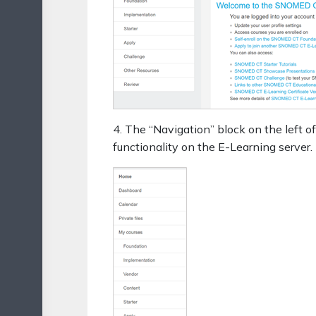
4. The “Navigation” block on the left of
functionality on the E-Learning server.