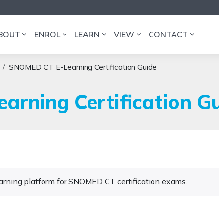
BOUT
ENROL
LEARN
VIEW
CONTACT
SNOMED CT E-Learning Certification Guide
rning Certification G
Learning platform for SNOMED CT certification exams.