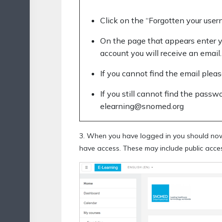
Click on the “Forgotten your use
On the page that appears enter y
account you will receive an email.
If you cannot find the email pleas
If you still cannot find the passw
elearning@snomed.org
3. When you have logged in you should now 
have access. These may include public acces