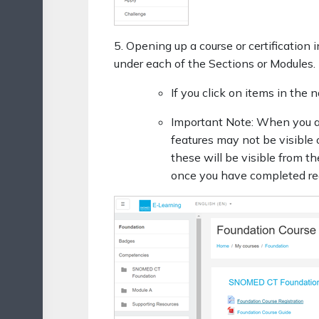
5. Opening up a course or certificatio
under each of the Sections or Modules.
If you click on items in the
Important Note: When you are
features may not be visible 
these will be visible from t
once you have completed requ