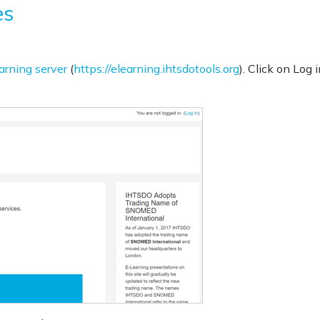
es
arning server
(
https://elearning.ihtsdotools.org
). Click on Log i