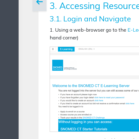
3. Accessing Resourc
3.1. Login and Navigate
1. Using a web-browser go to the
E-Le
hand corner)