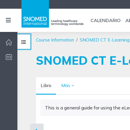
Salta al contenido principal
Panel lateral
CALENDARIO
A
Course Information
SNOMED CT E-Learning
Abrir índice del curso
SNOMED CT E-Lea
Libro
Más
Requisitos de finalización
This is a general guide for using the e