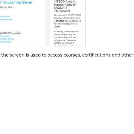
 the screen is used to access courses, certifications and other