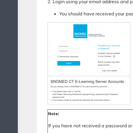
2. Login using your email address and 
You should have received your pas
:
Note
If you have not received a password