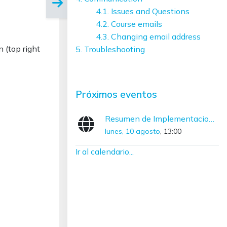
4.1. Issues and Questions
4.2. Course emails
4.3. Changing email address
n (top right
5. Troubleshooting
Salta Próximos eventos
Próximos eventos
Resumen de Implementaciones con SNOMED CT (Diciembre – Marzo)
lunes, 10 agosto
, 13:00
Ir al calendario...