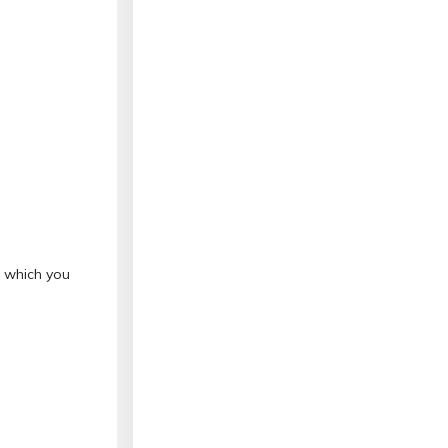
o which you