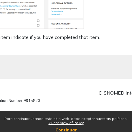
item indicate if you have completed that item.
© SNOMED Inte
ration Number 9915820
Para continuar usando este sitio web, debe aceptar nuestras políticas:
Guest View of Policy
Continuar