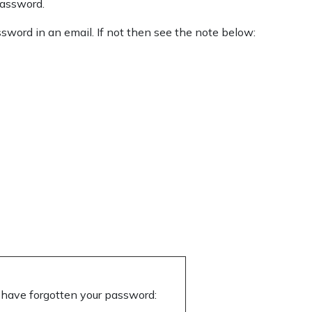
password.
sword in an email. If not then see the note below:
 or have forgotten your password: