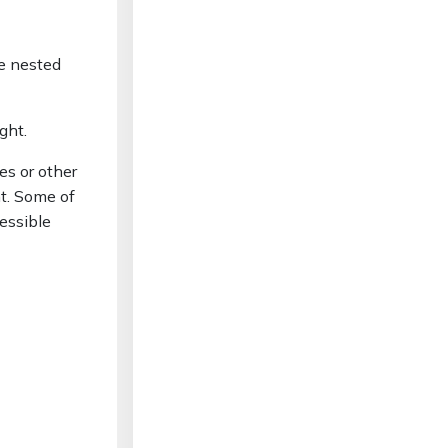
ce nested
ight.
es or other
nt. Some of
essible