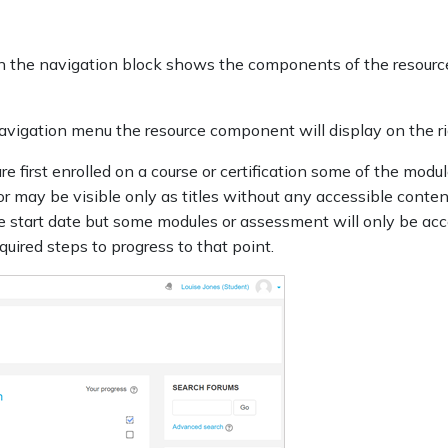
n in the navigation block shows the components of the resour
 navigation menu the resource component will display on the r
 first enrolled on a course or certification some of the modul
or may be visible only as titles without any accessible conte
he start date but some modules or assessment will only be acc
ired steps to progress to that point.