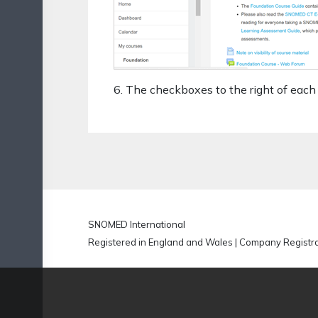
6. The checkboxes to the right of each 
SNOMED International
Registered in England and Wales | Company Regist