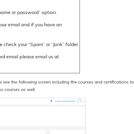
rname or password” option.
our email and if you have an
e check your “Spam” or “Junk” folder.
ord email please email us at
see the following screen including the courses and certifications t
s courses as well.