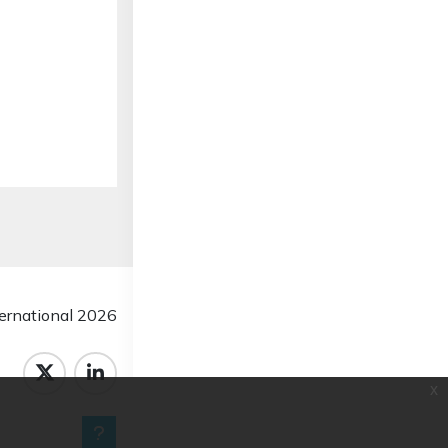
rnational 2026
x