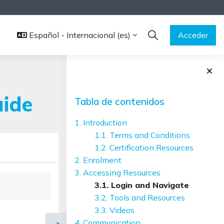
Español - Internacional ‎(es)‎
Acceder
SELECTOR DE BÚS
Bloques
Salta Tabla de contenidos
uide
Tabla de contenidos
1. Introduction
1.1. Terms and Conditions
1.2. Certification Resources
2. Enrolment
3. Accessing Resources
3.1. Login and Navigate
3.2. Tools and Resources
3.3. Videos
4. Communication