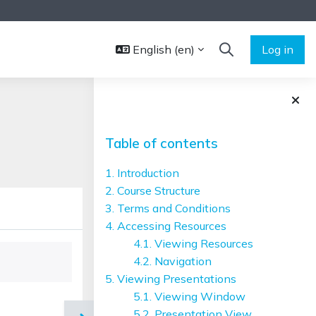
English ‎(en)‎
Log in
TOGGLE SEARCH 
Blocks
Skip Table of contents
Table of contents
1. Introduction
2. Course Structure
3. Terms and Conditions
4. Accessing Resources
4.1. Viewing Resources
4.2. Navigation
5. Viewing Presentations
5.1. Viewing Window
5.2. Presentation View