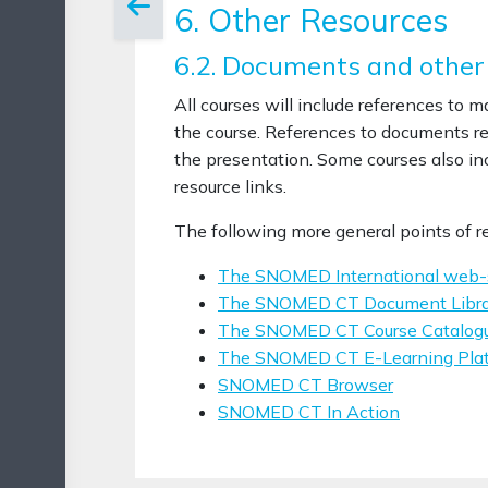
6. Other Resources
6.2. Documents and other
All courses will include references to 
the course. References to documents rel
the presentation. Some courses also inc
resource links.
The following more general points of 
The SNOMED International web-
The SNOMED CT Document Libra
The SNOMED CT Course Catalog
The SNOMED CT E-Learning Pla
SNOMED CT Browser
SNOMED CT In Action