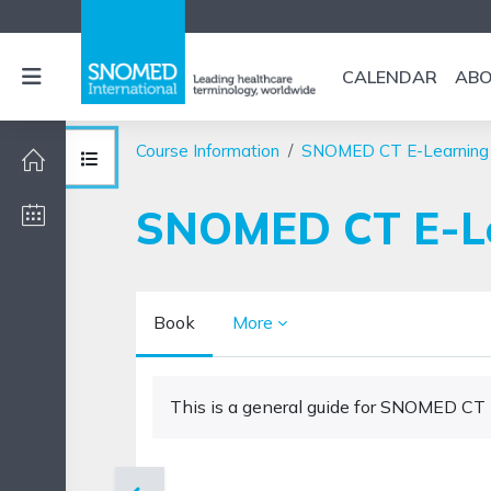
Skip to main content
Side panel
CALENDAR
AB
Course Information
SNOMED CT E-Learning
Open course index
SNOMED CT E-Le
Book
More
Completion requirements
This is a general guide for SNOMED CT