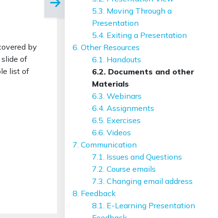
5.3. Moving Through a
Presentation
5.4. Exiting a Presentation
 covered by
6. Other Resources
slide of
6.1. Handouts
e list of
6.2. Documents and other
Materials
6.3. Webinars
6.4. Assignments
6.5. Exercises
6.6. Videos
7. Communication
7.1. Issues and Questions
7.2. Course emails
7.3. Changing email address
8. Feedback
8.1. E-Learning Presentation
Feedback