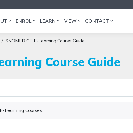
OUT
ENROL
LEARN
VIEW
CONTACT
SNOMED CT E-Learning Course Guide
arning Course Guide
 E-Learning Courses.