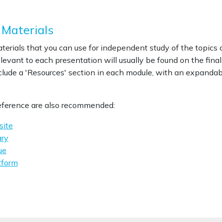
 Materials
materials that you can use for independent study of the topics
evant to each presentation will usually be found on the final 
lude a 'Resources' section in each module, with an expandabl
reference are also recommended:
site
ry
ue
tform