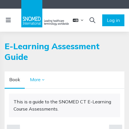
Skip to main content
Side panel
Log in
TOGGLE SEARCH 
E-Learning Assessment
Guide
Book
More
Completion requirements
This is a guide to the SNOMED CT E-Learning
Course Assessments.