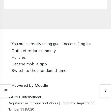
You are currently using guest access (
Log in
)
Data retention summary
Policies
Get the mobile app
Switch to the standard theme
Powered by
Moodle
Open course index
Ope
SNOMED International
Registered in England and Wales | Company Registration
Number 9915820