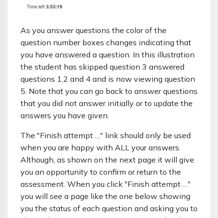
As you answer questions the color of the
question number boxes changes indicating that
you have answered a question. In this illustration
the student has skipped question 3 answered
questions 1,2 and 4 and is now viewing question
5. Note that you can go back to answer questions
that you did not answer initially or to update the
answers you have given.
The "Finish attempt …" link should only be used
when you are happy with ALL your answers.
Although, as shown on the next page it will give
you an opportunity to confirm or return to the
assessment. When you click "Finish attempt …"
you will see a page like the one below showing
you the status of each question and asking you to