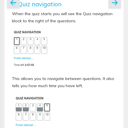
3. Quiz navigation
When the quiz starts you will see the Quiz navigation
block to the right of the questions.
This allows you to navigate between questions. It also
tells you how much time you have left.