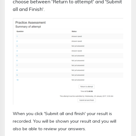
choose between 'Return to attempt' and 'Submit
all and Finish'.
When you click 'Submit all and finish' your result is
recorded. You will be shown your result and you will
also be able to review your answers.