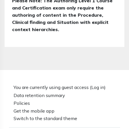
Please Note: The Authoring Level 1 Course
and Certification exam only require the
authoring of content in the Procedure,
Clinical finding and Situation with explicit
context hierarchies.
You are currently using guest access (
Log in
)
Data retention summary
Policies
Get the mobile app
Switch to the standard theme