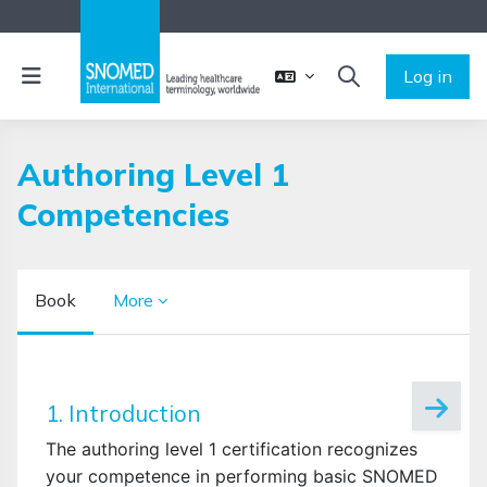
Skip to main content
Side panel
Log in
TOGGLE SEARCH 
Authoring Level 1
Competencies
Book
More
Completion requirements
1. Introduction
The authoring level 1 certification recognizes
your competence in performing basic SNOMED