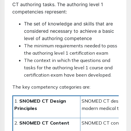
CT authoring tasks. The authoring level 1
competencies represent:
The set of knowledge and skills that are
considered necessary to achieve a basic
level of authoring competence
The minimum requirements needed to pass
the authoring level 1 certification exam
The context in which the questions and
tasks for the authoring level 1 course and
certification exam have been developed.
The key competency categories are:
1.
SNOMED CT
Design
SNOMED CT design to m
Principles
modern medical termin
2.
SNOMED CT Content
SNOMED CT content cov