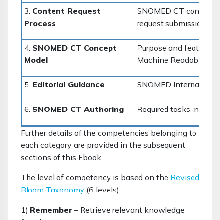
3.
Content Request
SNOMED CT content de
Process
request submission m
4.
SNOMED CT Concept
Purpose and features
Model
Machine Readable Con
5.
Editorial Guidance
SNOMED International E
6.
SNOMED CT Authoring
Required tasks in cre
Further details of the competencies belonging to
each category are provided in the subsequent
sections of this Ebook.
The level of competency is based on the
Revised
Bloom Taxonomy
(6 levels)
1)
Remember
– Retrieve relevant knowledge