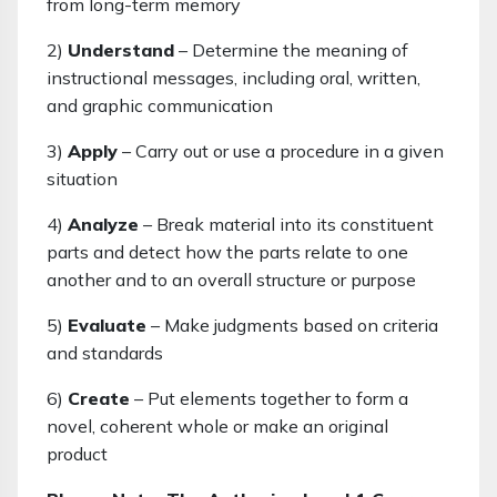
from long-term memory
2)
Understand
– Determine the meaning of
instructional messages, including oral, written,
and graphic communication
3)
Apply
– Carry out or use a procedure in a given
situation
4)
Analyze
– Break material into its constituent
parts and detect how the parts relate to one
another and to an overall structure or purpose
5)
Evaluate
– Make judgments based on criteria
and standards
6)
Create
– Put elements together to form a
novel, coherent whole or make an original
product