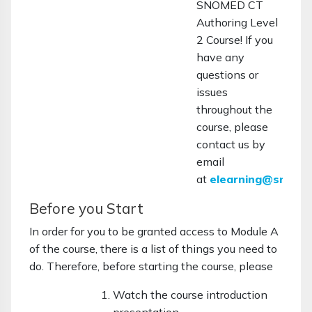
SNOMED CT
Authoring Level
2 Course! If you
have any
questions or
issues
throughout the
course, please
contact us by
email
at
elearning@snome
Before you Start
In order for you to be granted access to Module A
of the course, there is a list of things you need to
do. Therefore, before starting the course, please
Watch the course introduction