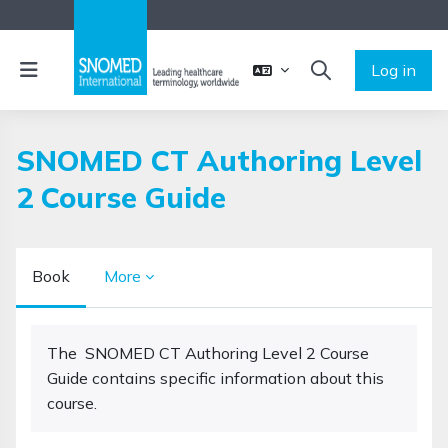
Skip to main content
Side panel
Log in
TOGGLE SEARCH 
SNOMED CT Authoring Level
2 Course Guide
Book
More
Completion requirements
The SNOMED CT Authoring Level 2 Course
Guide contains specific information about this
course.