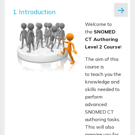
1. Introduction
Welcome to
the
SNOMED
CT Authoring
Level 2 Course
!
The aim of this
course is
to teach you the
knowledge and
skills needed to
perform
advanced
SNOMED CT
authoring tasks.
This will also
prepare you for