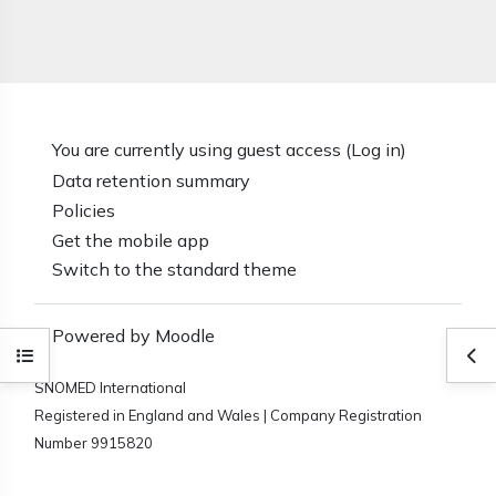
You are currently using guest access (
Log in
)
Data retention summary
Policies
Get the mobile app
Switch to the standard theme
Powered by
Moodle
Open course index
Ope
SNOMED International
Registered in England and Wales | Company Registration
Number 9915820