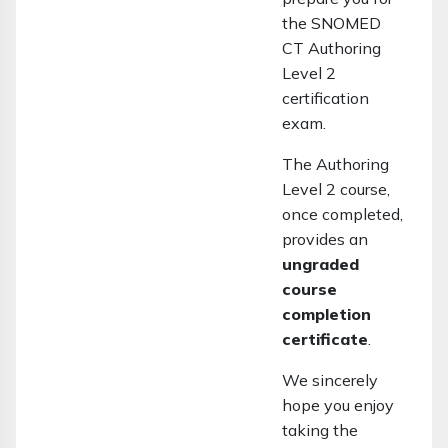
the SNOMED
CT Authoring
Level 2
certification
exam.
The Authoring
Level 2 course,
once completed,
provides an
ungraded
course
completion
certificate
.
We sincerely
hope you enjoy
taking the