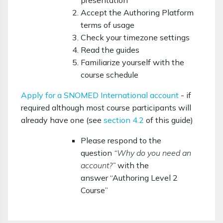
presentation
Accept the Authoring Platform
terms of usage
Check your timezone settings
Read the guides
Familiarize yourself with the
course schedule
Apply for a SNOMED International account
- if
required although most course participants will
already have one (see
section 4.2
of this guide)
Please respond to the
question
“Why do you need an
account?”
with the
answer
“Authoring Level 2
Course”