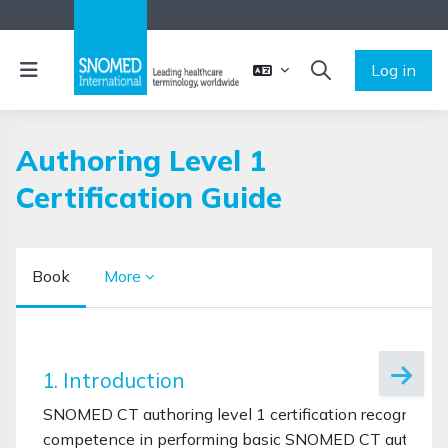
Skip to main content
Side panel
Log in
TOGGLE SEARCH 
Authoring Level 1
Certification Guide
Book
More
Completion requirements
1. Introduction
SNOMED CT authoring level 1 certification recognises 
competence in performing basic SNOMED CT authoring