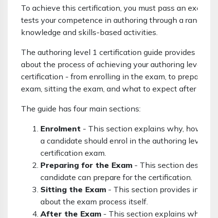
To achieve this certification, you must pass an exam w
tests your competence in authoring through a range of
knowledge and skills-based activities.
The authoring level 1 certification guide provides infor
about the process of achieving your authoring level 1
certification - from enrolling in the exam, to preparing f
exam, sitting the exam, and what to expect after the 
The guide has four main sections:
Enrolment
- This section explains why, how an
a candidate should enrol in the authoring level 1
certification exam.
Preparing for the Exam
- This section describ
candidate can prepare for the certification.
Sitting the Exam
- This section provides inform
about the exam process itself.
After the Exam
- This section explains what to