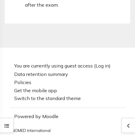
after the exam.
You are currently using guest access (
Log in
)
Data retention summary
Policies
Get the mobile app
Switch to the standard theme
Powered by
Moodle
Open course index
Ope
SNOMED International