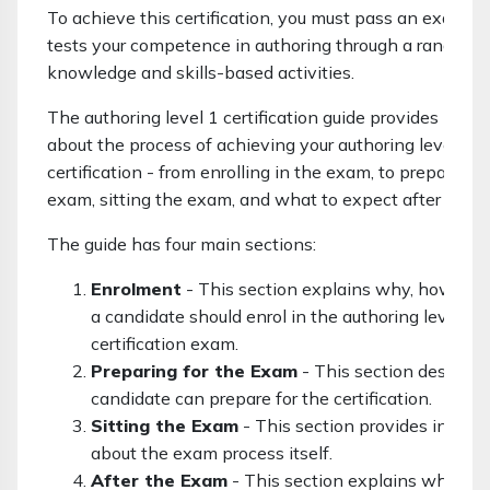
To achieve this certification, you must pass an exam w
tests your competence in authoring through a range of
knowledge and skills-based activities.
The authoring level 1 certification guide provides infor
about the process of achieving your authoring level 1
certification - from enrolling in the exam, to preparing f
exam, sitting the exam, and what to expect after the 
The guide has four main sections:
Enrolment
- This section explains why, how an
a candidate should enrol in the authoring level 1
certification exam.
Preparing for the Exam
- This section describ
candidate can prepare for the certification.
Sitting the Exam
- This section provides inform
about the exam process itself.
After the Exam
- This section explains what to