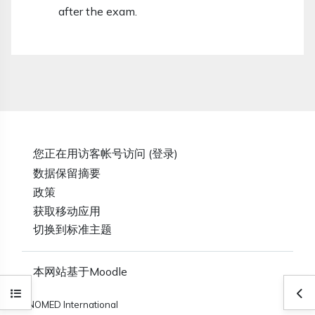
after the exam.
您正在用访客帐号访问 (
登录
)
‎数据保留摘要‎
政策
获取移动应用
切换到标准主题
本网站基于
Moodle
打开课程索引
打
SNOMED International