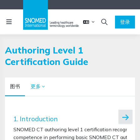
跳到主要内容
停靠面板
登录
切换搜索输入
Authoring Level 1
Certification Guide
图书
更多
完成条件
1. Introduction
SNOMED CT authoring level 1 certification recognises 
competence in performing basic SNOMED CT authoring