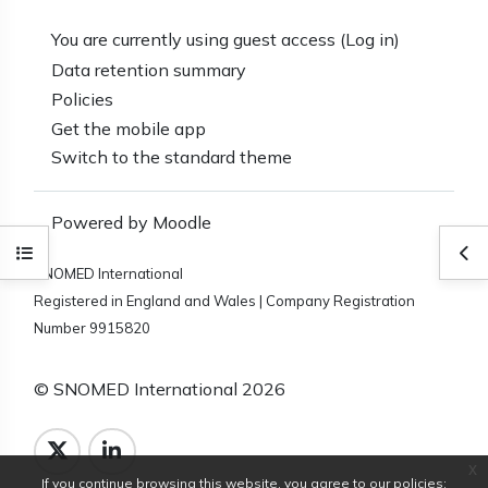
You are currently using guest access (
Log in
)
Data retention summary
Policies
Get the mobile app
Switch to the standard theme
Powered by
Moodle
Open course index
Ope
SNOMED International
Registered in England and Wales | Company Registration
Number 9915820
© SNOMED International 2026
x
If you continue browsing this website, you agree to our policies: