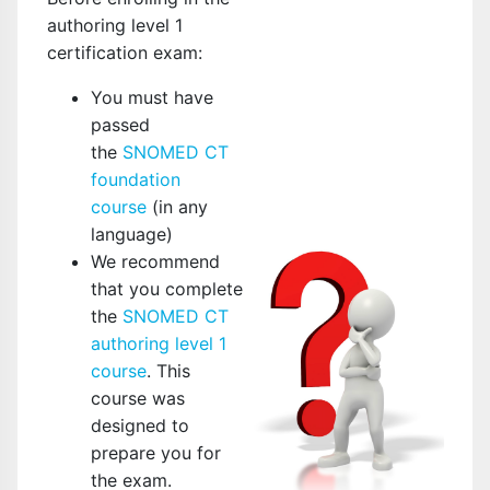
authoring level 1
certification exam:
You must have
passed
the
SNOMED CT
foundation
course
(in any
language)
We recommend
that you complete
the
SNOMED CT
authoring level 1
course
. This
course was
designed to
prepare you for
the exam.