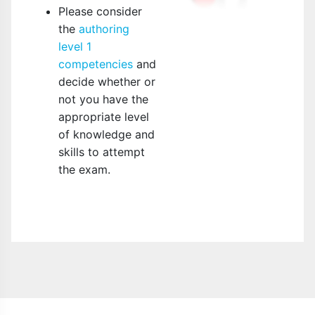
Please consider
the
authoring
level 1
competencies
and
decide whether or
not you have the
appropriate level
of knowledge and
skills to attempt
the exam.