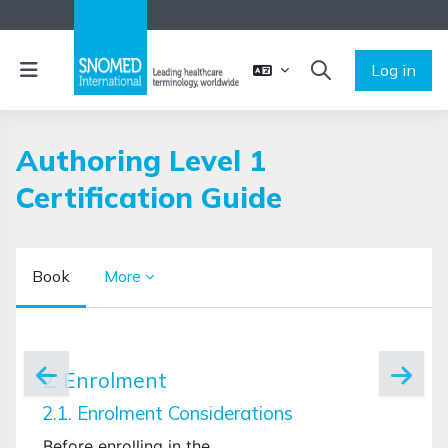
Skip to main content
Side panel
Log in
TOGGLE SEARCH 
Authoring Level 1
Certification Guide
Book
More
Completion requirements
2. Enrolment
2.1. Enrolment Considerations
Before enrolling in the